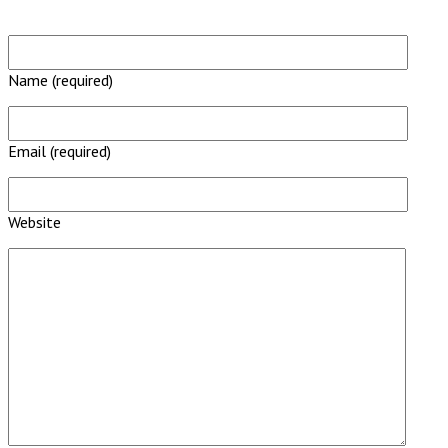
Name (required)
Email (required)
Website