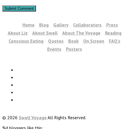
Home
Blog
Gallery
Collaborators
Press
About Liz
About Swell
About The Voyage
Reading
Conscious Eating
Quotes
Book
On Screen
FAQ’s
Events
Posters
© 2026
Swell Voyage
All Rights Reserved.
%d
bloggers like this: