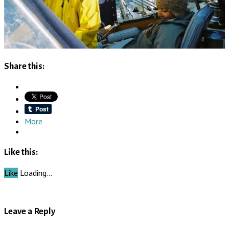
Share this:
More
Like this:
Like
Loading…
Leave a Reply