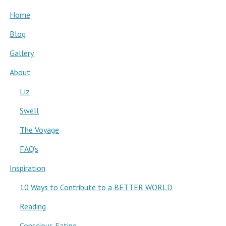
Home
Blog
Gallery
About
Liz
Swell
The Voyage
FAQ’s
Inspiration
10 Ways to Contribute to a BETTER WORLD
Reading
Conscious Eating