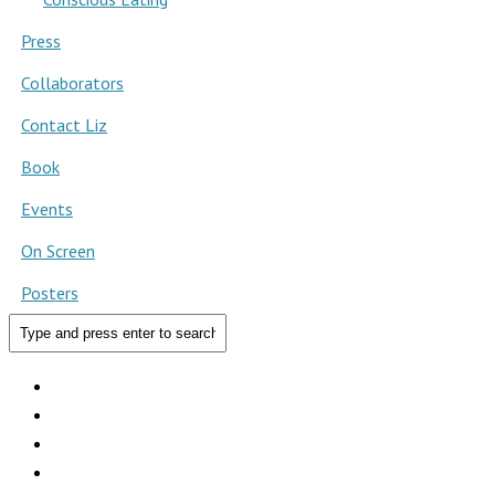
Press
Collaborators
Contact Liz
Book
Events
On Screen
Posters