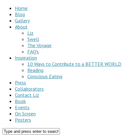
Home
Blog
Gallery
About
Liz
Swell
The Voyage
FAQ’s
Inspiration
10 Ways to Contribute to a BETTER WORLD
Reading
Conscious Eating
Press
Collaborators
Contact Liz
Book
Events
On Screen
Posters