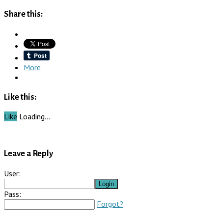
Share this:
More
Like this:
Like
Loading…
Leave a Reply
User:
Pass:
Forgot?