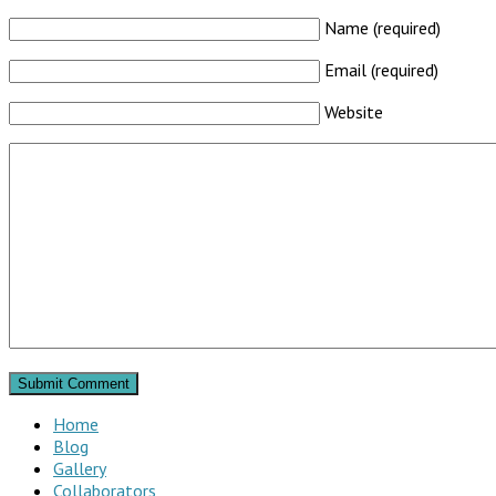
Name (required)
Email (required)
Website
Home
Blog
Gallery
Collaborators