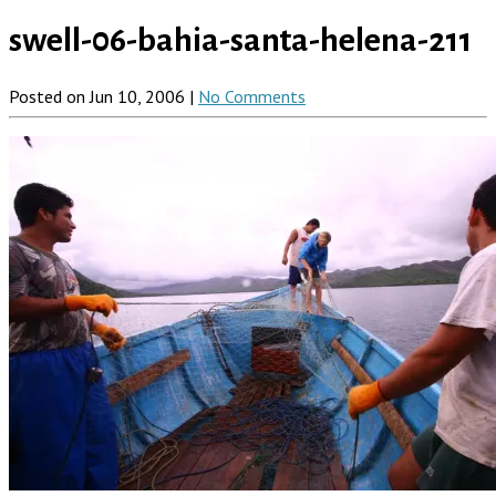
swell-06-bahia-santa-helena-211
Posted on Jun 10, 2006 |
No Comments