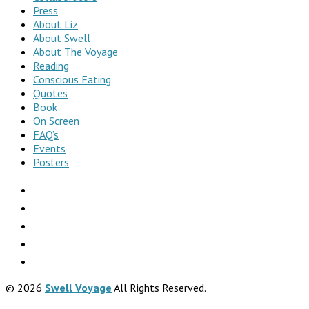
Press
About Liz
About Swell
About The Voyage
Reading
Conscious Eating
Quotes
Book
On Screen
FAQ’s
Events
Posters
© 2026
Swell Voyage
All Rights Reserved.