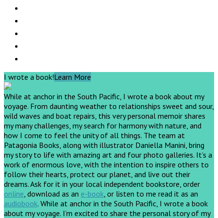
I wrote a book!
Learn More
While at anchor in the South Pacific, I wrote a book about my
voyage. From daunting weather to relationships sweet and sour,
wild waves and boat repairs, this very personal memoir shares
my many challenges, my search for harmony with nature, and
how I come to feel the unity of all things. The team at
Patagonia Books, along with illustrator Daniella Manini, bring
my story to life with amazing art and four photo galleries. It’s a
work of enormous love, with the intention to inspire others to
follow their hearts, protect our planet, and live out their
dreams.
Ask for it in your local independent bookstore, order
online
, download as an
e-book
, or listen to me read it as an
audiobook
.
While at anchor in the South Pacific, I wrote a book
about my voyage. I’m excited to share the personal story of my