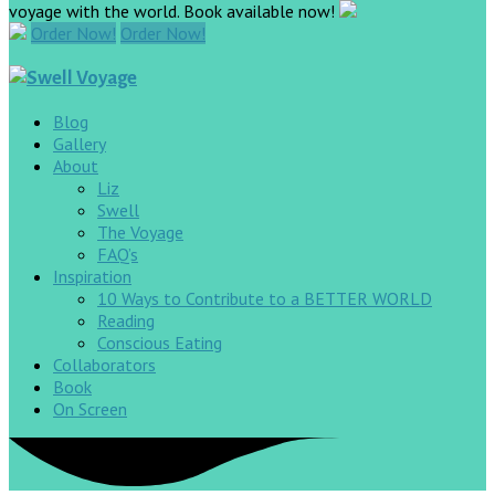
voyage with the world. Book available now!
Order Now!
Order Now!
Blog
Gallery
About
Liz
Swell
The Voyage
FAQ’s
Inspiration
10 Ways to Contribute to a BETTER WORLD
Reading
Conscious Eating
Collaborators
Book
On Screen