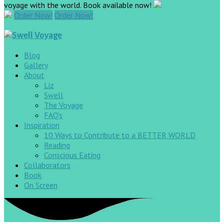
voyage with the world. Book available now!
Order Now!
Order Now!
Blog
Gallery
About
Liz
Swell
The Voyage
FAQ’s
Inspiration
10 Ways to Contribute to a BETTER WORLD
Reading
Conscious Eating
Collaborators
Book
On Screen