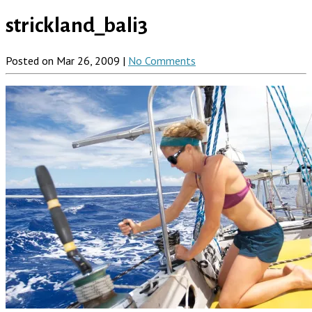
strickland_bali3
Posted on Mar 26, 2009 |
No Comments