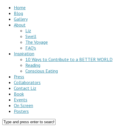
Home
Blog
Gallery
About
Liz
Swell
The Voyage
FAQ’s
Inspiration
10 Ways to Contribute to a BETTER WORLD
Reading
Conscious Eating
Press
Collaborators
Contact Liz
Book
Events
On Screen
Posters