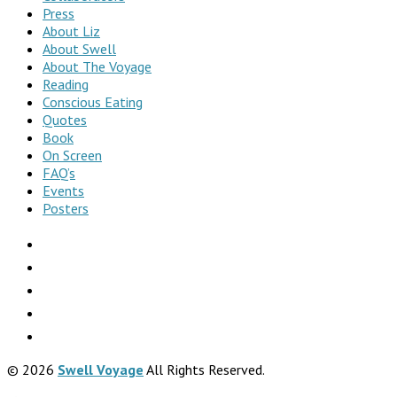
Press
About Liz
About Swell
About The Voyage
Reading
Conscious Eating
Quotes
Book
On Screen
FAQ’s
Events
Posters
© 2026
Swell Voyage
All Rights Reserved.