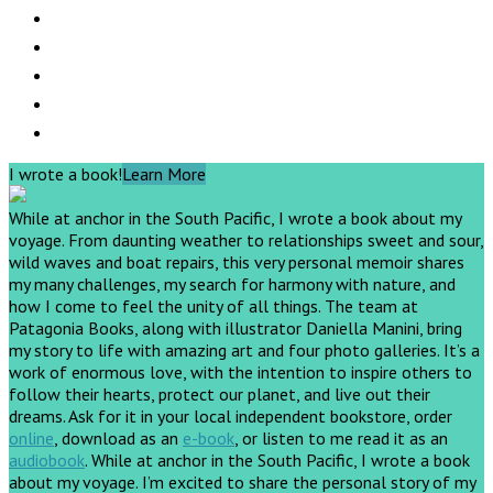
I wrote a book!
Learn More
While at anchor in the South Pacific, I wrote a book about my
voyage. From daunting weather to relationships sweet and sour,
wild waves and boat repairs, this very personal memoir shares
my many challenges, my search for harmony with nature, and
how I come to feel the unity of all things. The team at
Patagonia Books, along with illustrator Daniella Manini, bring
my story to life with amazing art and four photo galleries. It’s a
work of enormous love, with the intention to inspire others to
follow their hearts, protect our planet, and live out their
dreams.
Ask for it in your local independent bookstore, order
online
, download as an
e-book
, or listen to me read it as an
audiobook
.
While at anchor in the South Pacific, I wrote a book
about my voyage. I’m excited to share the personal story of my