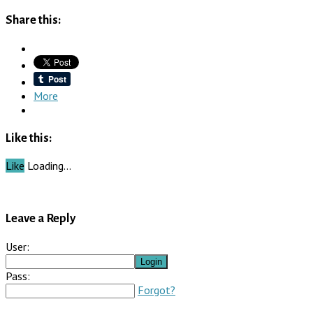
Share this:
More
Like this:
Like
Loading…
Leave a Reply
User:
Pass:
Forgot?