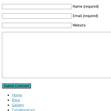
Name (required)
Email (required)
Website
Home
Blog
Gallery
Collaborators