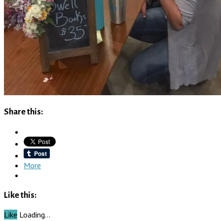
Share this:
More
Like this:
Like
Loading…