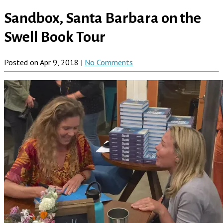
Sandbox, Santa Barbara on the
Swell Book Tour
Posted on Apr 9, 2018 |
No Comments