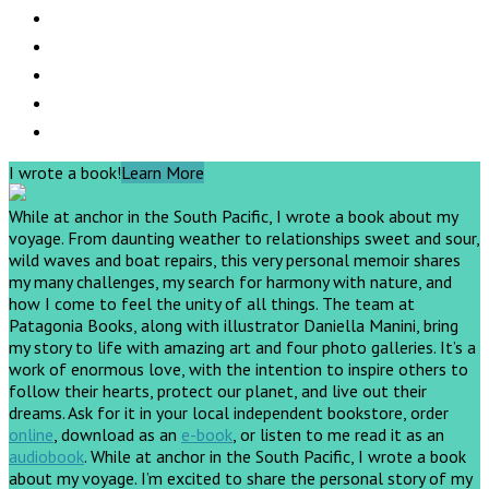
I wrote a book!
Learn More
While at anchor in the South Pacific, I wrote a book about my
voyage. From daunting weather to relationships sweet and sour,
wild waves and boat repairs, this very personal memoir shares
my many challenges, my search for harmony with nature, and
how I come to feel the unity of all things. The team at
Patagonia Books, along with illustrator Daniella Manini, bring
my story to life with amazing art and four photo galleries. It’s a
work of enormous love, with the intention to inspire others to
follow their hearts, protect our planet, and live out their
dreams.
Ask for it in your local independent bookstore, order
online
, download as an
e-book
, or listen to me read it as an
audiobook
.
While at anchor in the South Pacific, I wrote a book
about my voyage. I’m excited to share the personal story of my