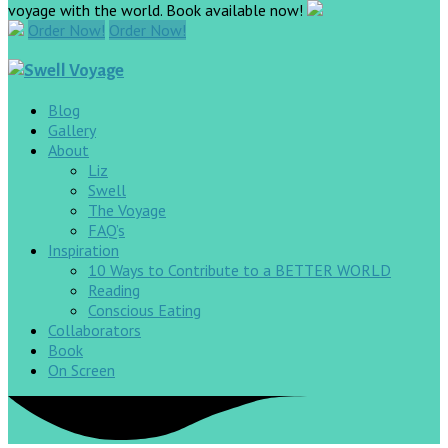
voyage with the world. Book available now!
Order Now!
Order Now!
Blog
Gallery
About
Liz
Swell
The Voyage
FAQ’s
Inspiration
10 Ways to Contribute to a BETTER WORLD
Reading
Conscious Eating
Collaborators
Book
On Screen