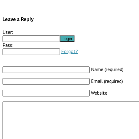
Leave a Reply
User:
Pass:
Forgot?
Name (required)
Email (required)
Website