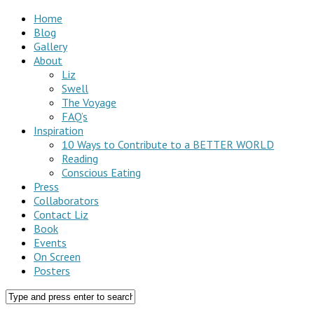
Home
Blog
Gallery
About
Liz
Swell
The Voyage
FAQ’s
Inspiration
10 Ways to Contribute to a BETTER WORLD
Reading
Conscious Eating
Press
Collaborators
Contact Liz
Book
Events
On Screen
Posters