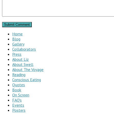
Home
Blog
Gallery
Collaborators
Press
About Liz
About Swell
About The Voyage
Reading
Conscious Eating
Quotes
Book
On Screen
FAQ’s
Events
Posters