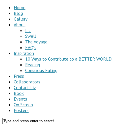
Home
Blog
Gallery
About
Liz
Swell
The Voyage
FAQ’s
Inspiration
10 Ways to Contribute to a BETTER WORLD
Reading
Conscious Eating
Press
Collaborators
Contact Liz
Book
Events
On Screen
Posters