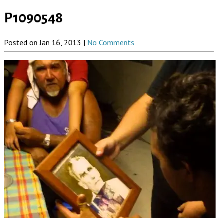
P1090548
Posted on Jan 16, 2013 |
No Comments