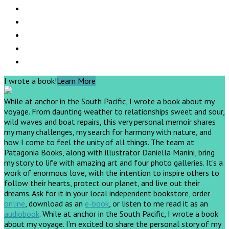
I wrote a book!
Learn More
While at anchor in the South Pacific, I wrote a book about my
voyage. From daunting weather to relationships sweet and sour,
wild waves and boat repairs, this very personal memoir shares
my many challenges, my search for harmony with nature, and
how I come to feel the unity of all things. The team at
Patagonia Books, along with illustrator Daniella Manini, bring
my story to life with amazing art and four photo galleries. It’s a
work of enormous love, with the intention to inspire others to
follow their hearts, protect our planet, and live out their
dreams.
Ask for it in your local independent bookstore, order
online
, download as an
e-book
, or listen to me read it as an
audiobook
.
While at anchor in the South Pacific, I wrote a book
about my voyage. I’m excited to share the personal story of my