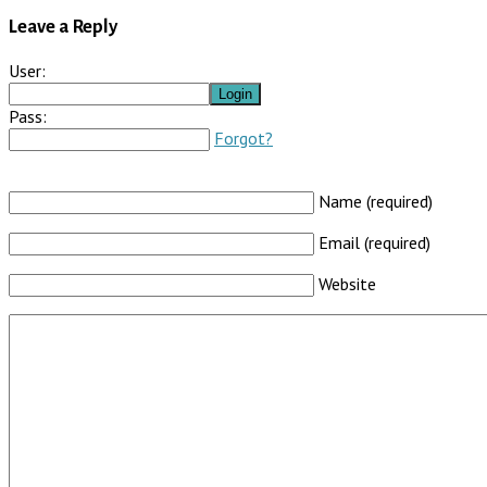
Leave a Reply
User:
Pass:
Forgot?
Name (required)
Email (required)
Website