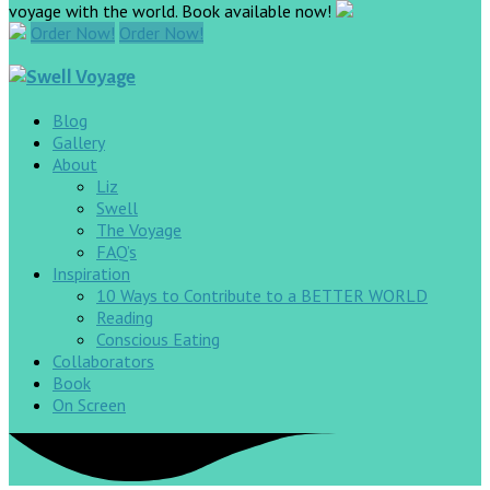
voyage with the world. Book available now!
Order Now!
Order Now!
Blog
Gallery
About
Liz
Swell
The Voyage
FAQ’s
Inspiration
10 Ways to Contribute to a BETTER WORLD
Reading
Conscious Eating
Collaborators
Book
On Screen