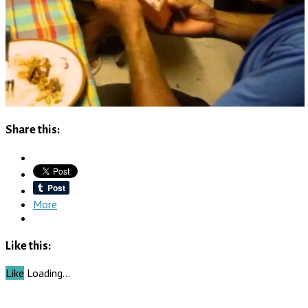
Share this:
More
Like this:
Like
Loading…