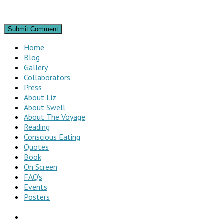
Home
Blog
Gallery
Collaborators
Press
About Liz
About Swell
About The Voyage
Reading
Conscious Eating
Quotes
Book
On Screen
FAQ’s
Events
Posters