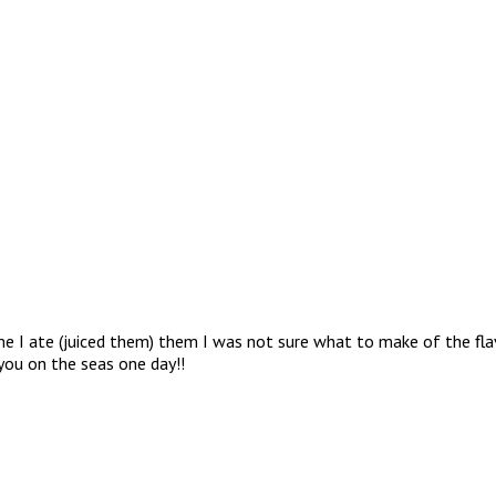
ime I ate (juiced them) them I was not sure what to make of the fl
you on the seas one day!!