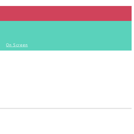
On Screen