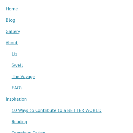
Home
Blog
Gallery
About
Liz
Swell
The Voyage
FAQ’s
Inspiration
10 Ways to Contribute to a BETTER WORLD
Reading
Conscious Eating