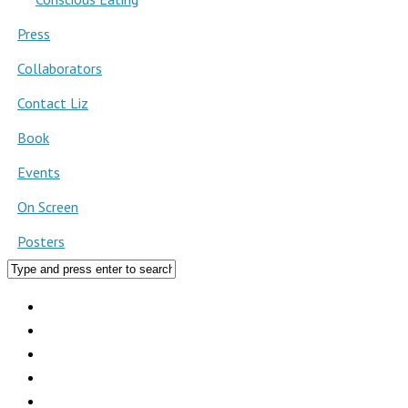
Press
Collaborators
Contact Liz
Book
Events
On Screen
Posters