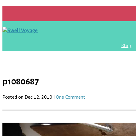
Blog
p1080687
Posted on Dec 12, 2010 |
One Comment