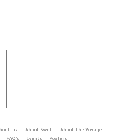
bout Liz
About Swell
About The Voyage
FAQ’s
Events
Posters