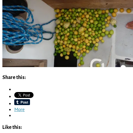
Share this:
More
Like this: