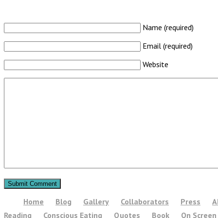
Name (required)
Email (required)
Website
Home
Blog
Gallery
Collaborators
Press
A
Reading
Conscious Eating
Quotes
Book
On Screen