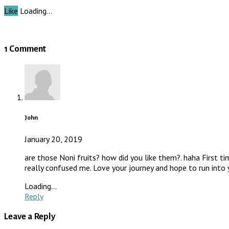
Like
Loading…
1 Comment
John
January 20, 2019
are those Noni fruits? how did you like them?. haha First t
really confused me. Love your journey and hope to run into 
Loading...
Reply
Leave a Reply