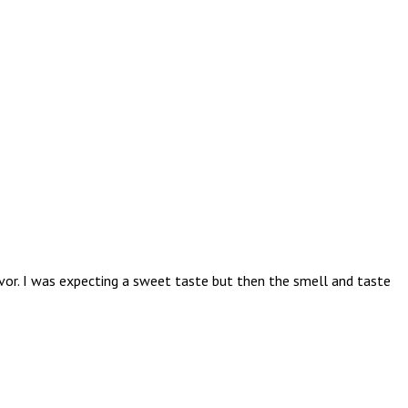
avor. I was expecting a sweet taste but then the smell and taste