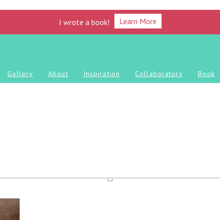
Learn More
I wrote a book!
Gallery
About
Inspiration
Collaborators
Book