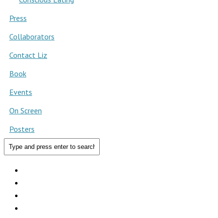
Press
Collaborators
Contact Liz
Book
Events
On Screen
Posters