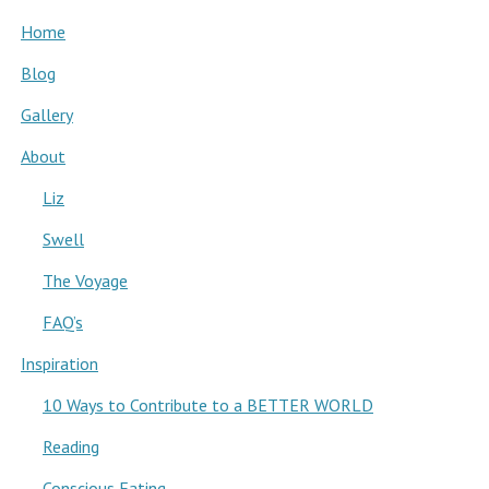
Home
Blog
Gallery
About
Liz
Swell
The Voyage
FAQ’s
Inspiration
10 Ways to Contribute to a BETTER WORLD
Reading
Conscious Eating