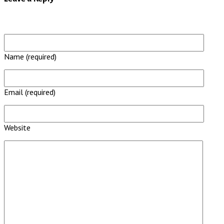
Name (required)
Email (required)
Website