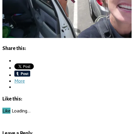
Share this:
More
Like this:
Like
Loading…
Leave a Reply