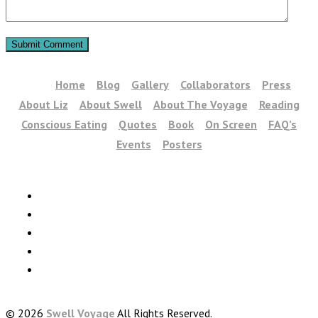
Home
Blog
Gallery
Collaborators
Press
About Liz
About Swell
About The Voyage
Reading
Conscious Eating
Quotes
Book
On Screen
FAQ’s
Events
Posters
© 2026
Swell Voyage
All Rights Reserved.