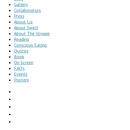
Gallery
Collaborators
Press
About Liz
About Swell
About The Voyage
Reading
Conscious Eating
Quotes
Book
On Screen
FAQ’s
Events
Posters