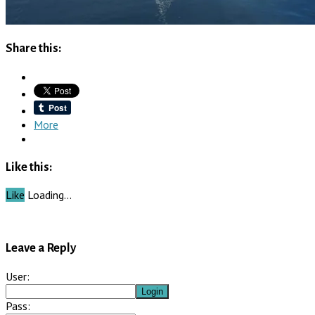
Share this:
More
Like this:
Like
Loading…
Leave a Reply
User:
Pass: