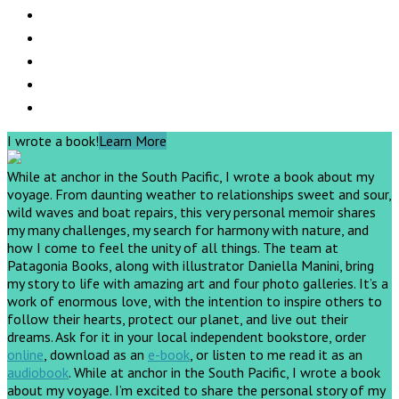
I wrote a book!
Learn More
While at anchor in the South Pacific, I wrote a book about my
voyage. From daunting weather to relationships sweet and sour,
wild waves and boat repairs, this very personal memoir shares
my many challenges, my search for harmony with nature, and
how I come to feel the unity of all things. The team at
Patagonia Books, along with illustrator Daniella Manini, bring
my story to life with amazing art and four photo galleries. It’s a
work of enormous love, with the intention to inspire others to
follow their hearts, protect our planet, and live out their
dreams.
Ask for it in your local independent bookstore, order
online
, download as an
e-book
, or listen to me read it as an
audiobook
.
While at anchor in the South Pacific, I wrote a book
about my voyage. I’m excited to share the personal story of my