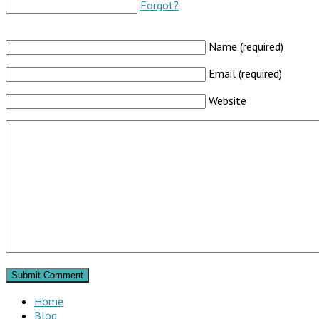
Forgot?
Name (required)
Email (required)
Website
Home
Blog