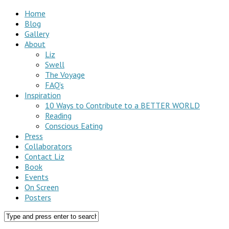
Home
Blog
Gallery
About
Liz
Swell
The Voyage
FAQ’s
Inspiration
10 Ways to Contribute to a BETTER WORLD
Reading
Conscious Eating
Press
Collaborators
Contact Liz
Book
Events
On Screen
Posters