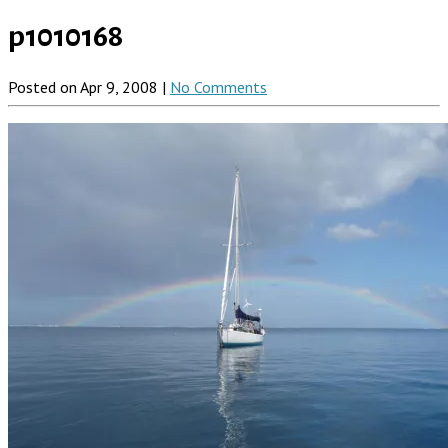
p1010168
Posted on Apr 9, 2008 |
No Comments