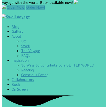
voyage with the world. Book available now!
Order Now!
Order Now!
Blog
Gallery
About
Liz
Swell
The Voyage
FAQ’s
Inspiration
10 Ways to Contribute to a BETTER WORLD
Reading
Conscious Eating
Collaborators
Book
On Screen