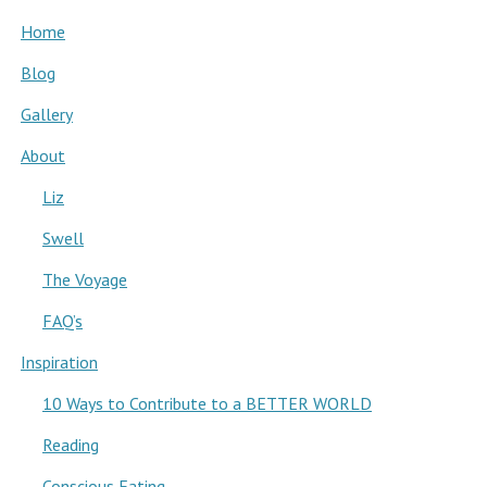
Home
Blog
Gallery
About
Liz
Swell
The Voyage
FAQ’s
Inspiration
10 Ways to Contribute to a BETTER WORLD
Reading
Conscious Eating