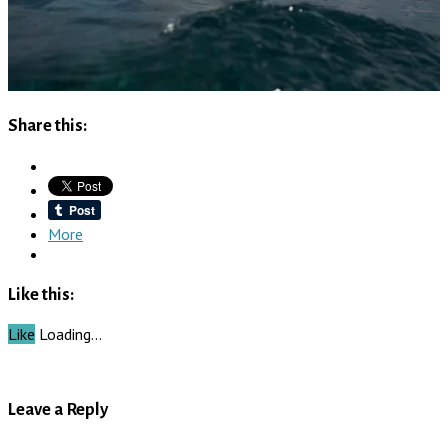
Share this:
More
Like this:
Like
Loading…
Leave a Reply