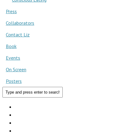
Press
Collaborators
Contact Liz
Book
Events
On Screen
Posters