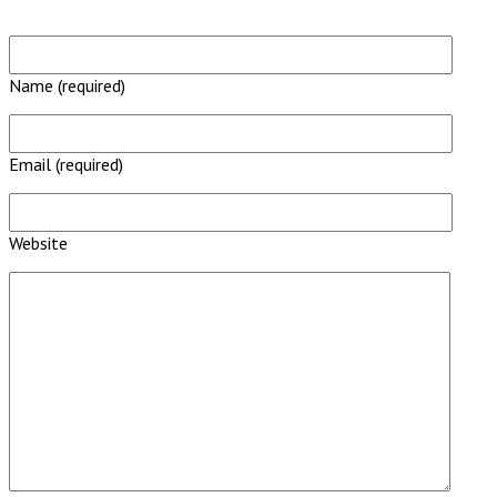
Name (required)
Email (required)
Website