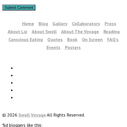
Home
Blog
Gallery
Collaborators
Press
About Liz
About Swell
About The Voyage
Reading
Conscious Eating
Quotes
Book
On Screen
FAQ’s
Events
Posters
© 2026
Swell Voyage
All Rights Reserved.
%d
bloggers like this: