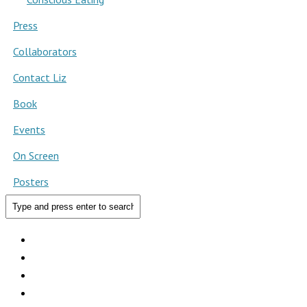
Press
Collaborators
Contact Liz
Book
Events
On Screen
Posters