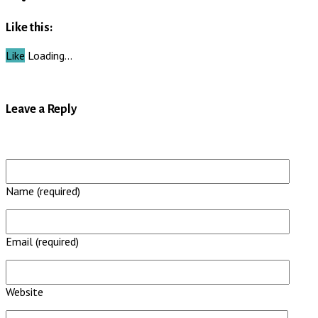
Like this:
Like
Loading…
Leave a Reply
Name (required)
Email (required)
Website