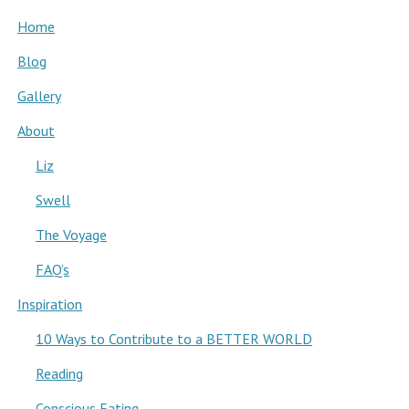
Home
Blog
Gallery
About
Liz
Swell
The Voyage
FAQ’s
Inspiration
10 Ways to Contribute to a BETTER WORLD
Reading
Conscious Eating