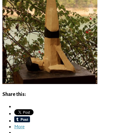
Share this:
More