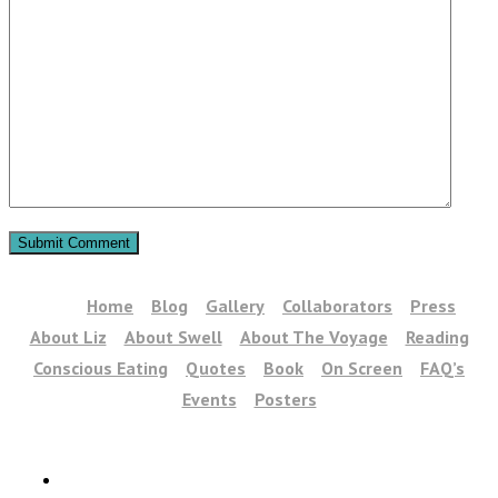
Home
Blog
Gallery
Collaborators
Press
About Liz
About Swell
About The Voyage
Reading
Conscious Eating
Quotes
Book
On Screen
FAQ’s
Events
Posters