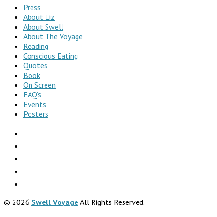
Press
About Liz
About Swell
About The Voyage
Reading
Conscious Eating
Quotes
Book
On Screen
FAQ’s
Events
Posters
© 2026
Swell Voyage
All Rights Reserved.