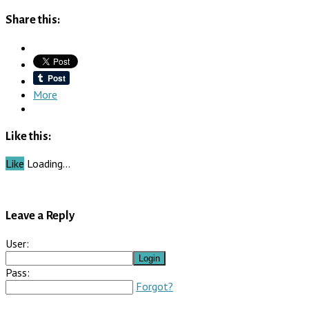
Share this:
More
Like this:
Like
Loading…
Leave a Reply
User:
Pass:
Forgot?