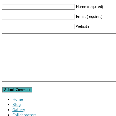
Name (required)
Email (required)
Website
Home
Blog
Gallery
Collaborators