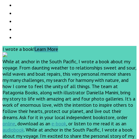
I wrote a book!
Learn More
While at anchor in the South Pacific, I wrote a book about my
voyage. From daunting weather to relationships sweet and sour,
wild waves and boat repairs, this very personal memoir shares
my many challenges, my search for harmony with nature, and
how I come to feel the unity of all things. The team at
Patagonia Books, along with illustrator Daniella Manini, bring
my story to life with amazing art and four photo galleries. It’s a
work of enormous love, with the intention to inspire others to
follow their hearts, protect our planet, and live out their
dreams.
Ask for it in your local independent bookstore, order
online
, download as an
e-book
, or listen to me read it as an
audiobook
.
While at anchor in the South Pacific, I wrote a book
about my voyage. I’m excited to share the personal story of my