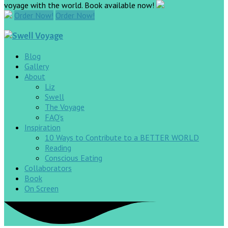
voyage with the world. Book available now!
Order Now!
Order Now!
Blog
Gallery
About
Liz
Swell
The Voyage
FAQ’s
Inspiration
10 Ways to Contribute to a BETTER WORLD
Reading
Conscious Eating
Collaborators
Book
On Screen