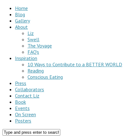
Home
Blog
Gallery
About
Liz
Swell
The Voyage
FAQ’s
Inspiration
10 Ways to Contribute to a BETTER WORLD
Reading
Conscious Eating
Press
Collaborators
Contact Liz
Book
Events
On Screen
Posters