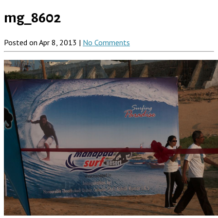
mg_8602
Posted on Apr 8, 2013 |
No Comments