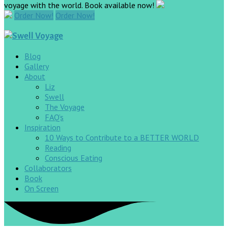
voyage with the world. Book available now!
Order Now!
Order Now!
Blog
Gallery
About
Liz
Swell
The Voyage
FAQ’s
Inspiration
10 Ways to Contribute to a BETTER WORLD
Reading
Conscious Eating
Collaborators
Book
On Screen