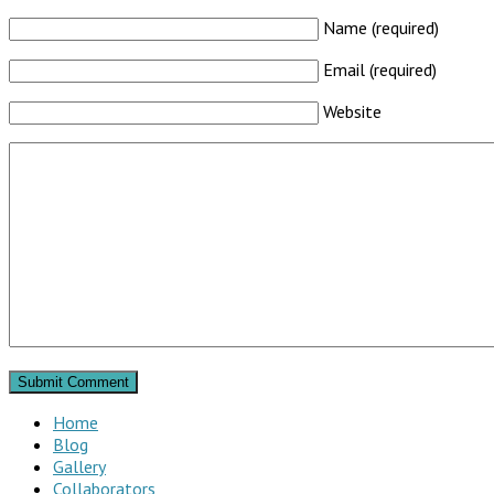
Name (required)
Email (required)
Website
Home
Blog
Gallery
Collaborators