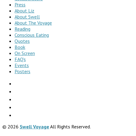
Press
About Liz
About Swell
About The Voyage
Reading
Conscious Eating
Quotes
Book
On Screen
FAQ’s
Events
Posters
© 2026
Swell Voyage
All Rights Reserved.