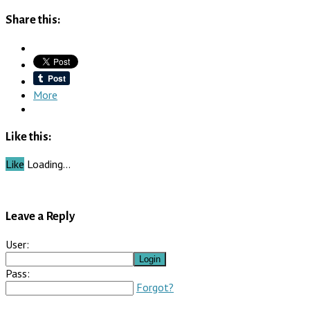
Share this:
More
Like this:
Like
Loading…
Leave a Reply
User:
Pass:
Forgot?