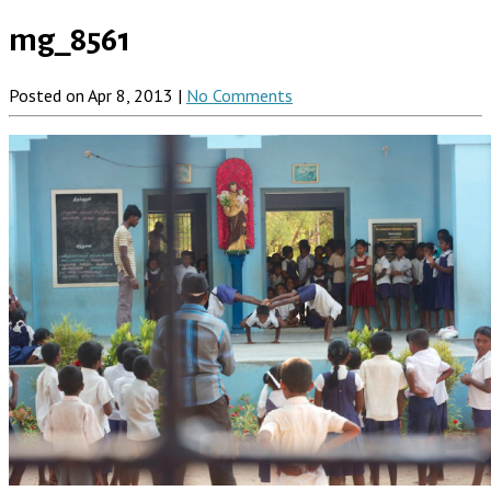
mg_8561
Posted on Apr 8, 2013 |
No Comments