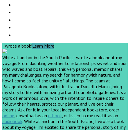
I wrote a book!
Learn More
While at anchor in the South Pacific, I wrote a book about my
voyage. From daunting weather to relationships sweet and sour,
wild waves and boat repairs, this very personal memoir shares
my many challenges, my search for harmony with nature, and
how I come to feel the unity of all things. The team at
Patagonia Books, along with illustrator Daniella Manini, bring
my story to life with amazing art and four photo galleries. It’s a
work of enormous love, with the intention to inspire others to
follow their hearts, protect our planet, and live out their
dreams.
Ask for it in your local independent bookstore, order
online
, download as an
e-book
, or listen to me read it as an
audiobook
.
While at anchor in the South Pacific, I wrote a book
about my voyage. I’m excited to share the personal story of my