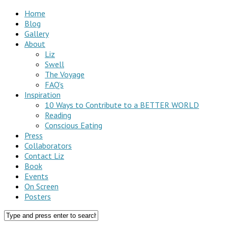
Home
Blog
Gallery
About
Liz
Swell
The Voyage
FAQ’s
Inspiration
10 Ways to Contribute to a BETTER WORLD
Reading
Conscious Eating
Press
Collaborators
Contact Liz
Book
Events
On Screen
Posters