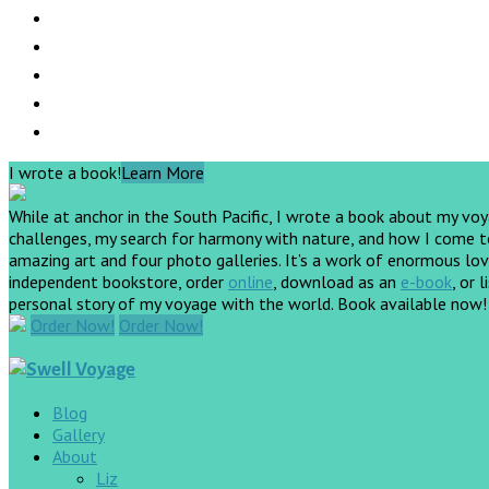
I wrote a book!
Learn More
While at anchor in the South Pacific, I wrote a book about my vo
challenges, my search for harmony with nature, and how I come to 
amazing art and four photo galleries. It’s a work of enormous love
independent bookstore, order
online
, download as an
e-book
, or 
personal story of my voyage with the world. Book available now
Order Now!
Order Now!
Blog
Gallery
About
Liz