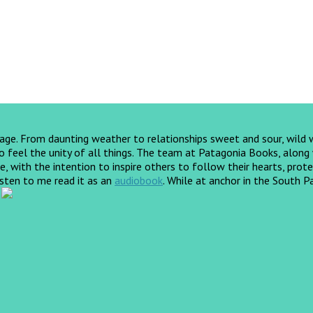
yage. From daunting weather to relationships sweet and sour, wild
feel the unity of all things. The team at Patagonia Books, along wi
, with the intention to inspire others to follow their hearts, prote
listen to me read it as an
audiobook
.
While at anchor in the South Pa
!