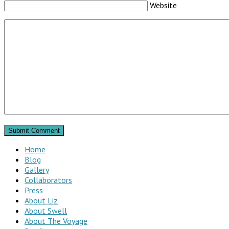
Website
Home
Blog
Gallery
Collaborators
Press
About Liz
About Swell
About The Voyage