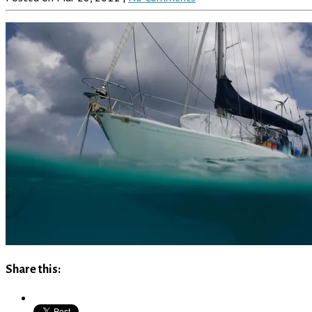
Share this: