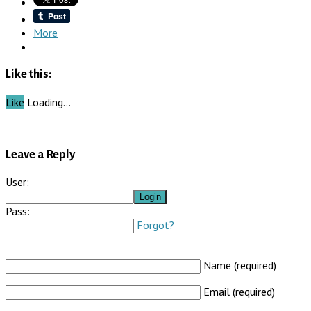
More
Like this:
Like
Loading…
Leave a Reply
User:
Pass:
Forgot?
Name (required)
Email (required)