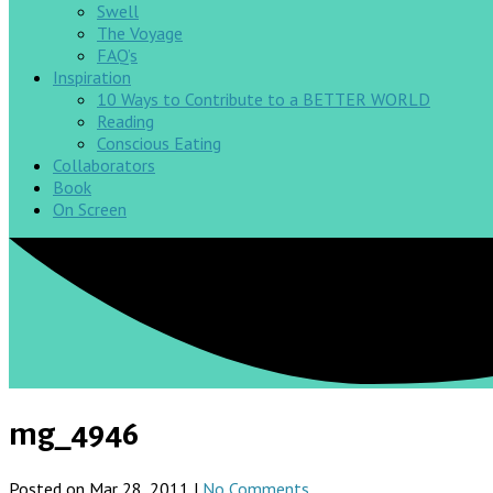
Swell
The Voyage
FAQ’s
Inspiration
10 Ways to Contribute to a BETTER WORLD
Reading
Conscious Eating
Collaborators
Book
On Screen
mg_4946
Posted on Mar 28, 2011 |
No Comments