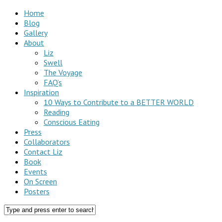
Home
Blog
Gallery
About
Liz
Swell
The Voyage
FAQ’s
Inspiration
10 Ways to Contribute to a BETTER WORLD
Reading
Conscious Eating
Press
Collaborators
Contact Liz
Book
Events
On Screen
Posters