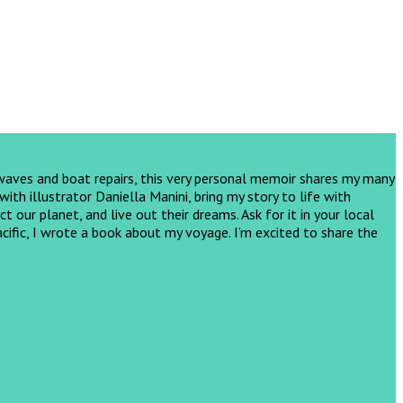
 waves and boat repairs, this very personal memoir shares my many
th illustrator Daniella Manini, bring my story to life with
ct our planet, and live out their dreams.
Ask for it in your local
cific, I wrote a book about my voyage. I’m excited to share the