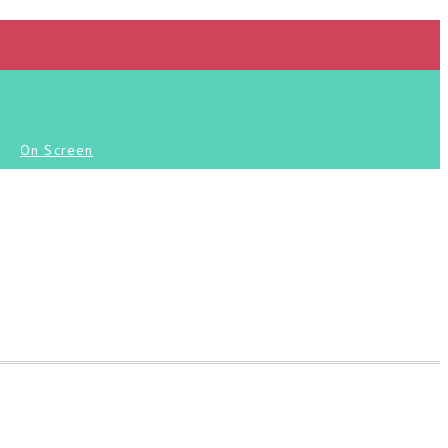
On Screen