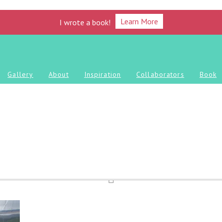
Learn More
I wrote a book!
Gallery
About
Inspiration
Collaborators
Book