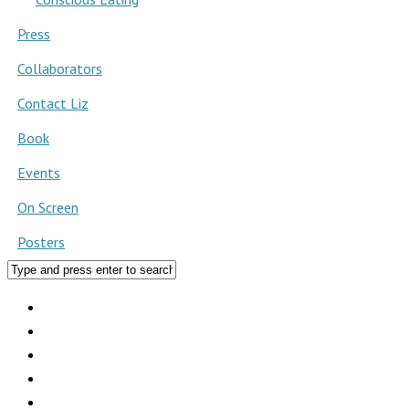
Press
Collaborators
Contact Liz
Book
Events
On Screen
Posters