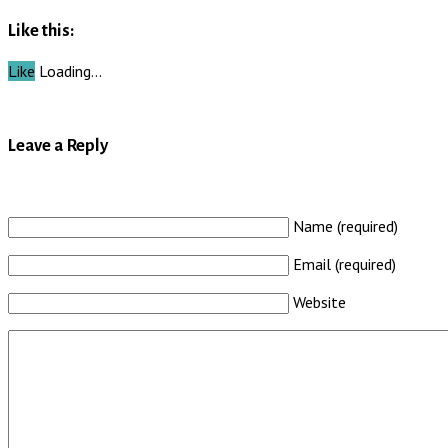
Like this:
Like
Loading…
Leave a Reply
Name (required)
Email (required)
Website