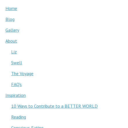
Home
Blog
Gallery
About
Liz
Swell
The Voyage
FAQ’s
Inspiration
10 Ways to Contribute to a BETTER WORLD
Reading
Conscious Eating