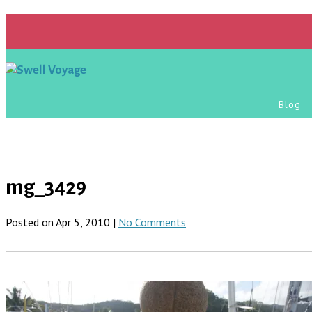
Blog
mg_3429
Posted on Apr 5, 2010 |
No Comments