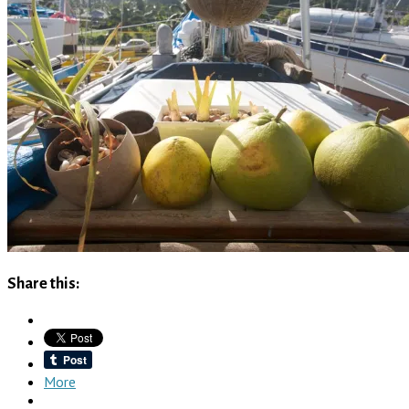
Share this:
More