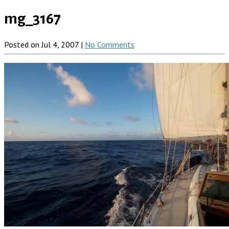
mg_3167
Posted on Jul 4, 2007 |
No Comments