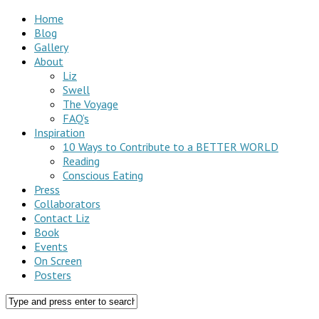
Home
Blog
Gallery
About
Liz
Swell
The Voyage
FAQ’s
Inspiration
10 Ways to Contribute to a BETTER WORLD
Reading
Conscious Eating
Press
Collaborators
Contact Liz
Book
Events
On Screen
Posters