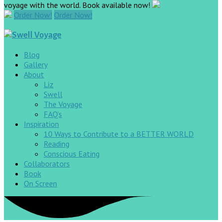
voyage with the world. Book available now!
Order Now!
Order Now!
Blog
Gallery
About
Liz
Swell
The Voyage
FAQ’s
Inspiration
10 Ways to Contribute to a BETTER WORLD
Reading
Conscious Eating
Collaborators
Book
On Screen