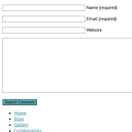
Name (required)
Email (required)
Website
Home
Blog
Gallery
Collaborators