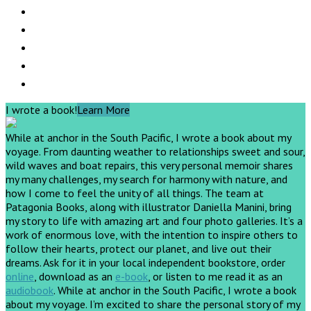
I wrote a book!
Learn More
While at anchor in the South Pacific, I wrote a book about my
voyage. From daunting weather to relationships sweet and sour,
wild waves and boat repairs, this very personal memoir shares
my many challenges, my search for harmony with nature, and
how I come to feel the unity of all things. The team at
Patagonia Books, along with illustrator Daniella Manini, bring
my story to life with amazing art and four photo galleries. It’s a
work of enormous love, with the intention to inspire others to
follow their hearts, protect our planet, and live out their
dreams.
Ask for it in your local independent bookstore, order
online
, download as an
e-book
, or listen to me read it as an
audiobook
.
While at anchor in the South Pacific, I wrote a book
about my voyage. I’m excited to share the personal story of my