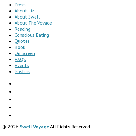
Press
About Liz
About Swell
About The Voyage
Reading
Conscious Eating
Quotes
Book
On Screen
FAQ’s
Events
Posters
© 2026
Swell Voyage
All Rights Reserved.