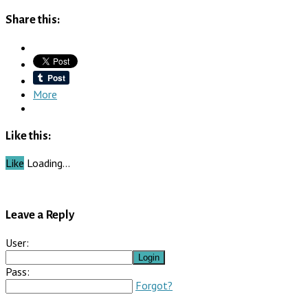
Share this:
More
Like this:
Like
Loading…
Leave a Reply
User:
Pass:
Forgot?