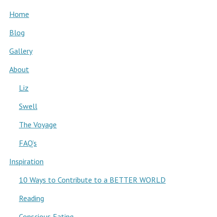
Home
Blog
Gallery
About
Liz
Swell
The Voyage
FAQ’s
Inspiration
10 Ways to Contribute to a BETTER WORLD
Reading
Conscious Eating