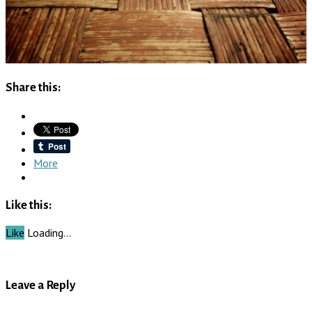
Share this:
More
Like this:
Like
Loading…
Leave a Reply