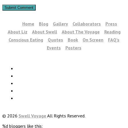
Home
Blog
Gallery
Collaborators
Press
About Liz
About Swell
About The Voyage
Reading
Conscious Eating
Quotes
Book
On Screen
FAQ’s
Events
Posters
© 2026
Swell Voyage
All Rights Reserved.
%d
bloggers like this: