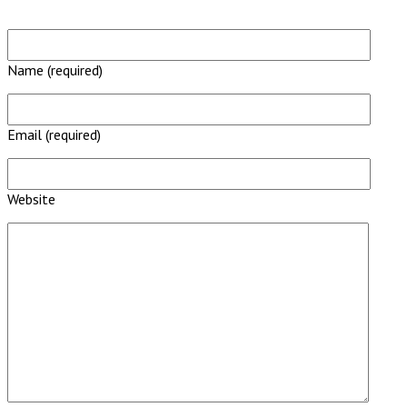
Name (required)
Email (required)
Website