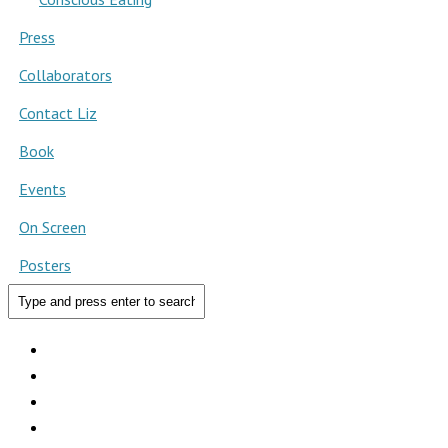
Press
Collaborators
Contact Liz
Book
Events
On Screen
Posters