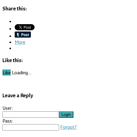
Share this:
More
Like this:
Like
Loading…
Leave a Reply
User:
Pass:
Forgot?