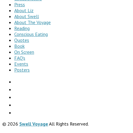
Press
About Liz
About Swell
About The Voyage
Reading
Conscious Eating
Quotes
Book
On Screen
FAQ’s
Events
Posters
© 2026
Swell Voyage
All Rights Reserved.