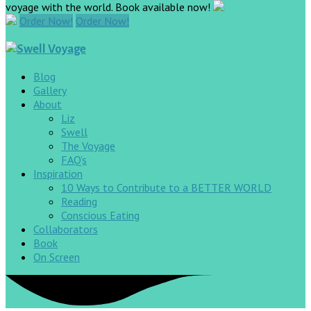
voyage with the world. Book available now!
Order Now!
Order Now!
Blog
Gallery
About
Liz
Swell
The Voyage
FAQ’s
Inspiration
10 Ways to Contribute to a BETTER WORLD
Reading
Conscious Eating
Collaborators
Book
On Screen