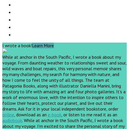
I wrote a book!
Learn More
While at anchor in the South Pacific, I wrote a book about my
voyage. From daunting weather to relationships sweet and sour,
wild waves and boat repairs, this very personal memoir shares
my many challenges, my search for harmony with nature, and
how I come to feel the unity of all things. The team at
Patagonia Books, along with illustrator Daniella Manini, bring
my story to life with amazing art and four photo galleries. It’s a
work of enormous love, with the intention to inspire others to
follow their hearts, protect our planet, and live out their
dreams.
Ask for it in your local independent bookstore, order
online
, download as an
e-book
, or listen to me read it as an
audiobook
.
While at anchor in the South Pacific, I wrote a book
about my voyage. I’m excited to share the personal story of my