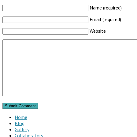
Name (required)
Email (required)
Website
Home
Blog
Gallery
Collaborators