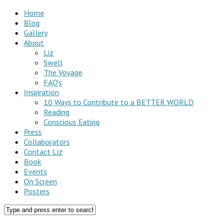
Home
Blog
Gallery
About
Liz
Swell
The Voyage
FAQ’s
Inspiration
10 Ways to Contribute to a BETTER WORLD
Reading
Conscious Eating
Press
Collaborators
Contact Liz
Book
Events
On Screen
Posters