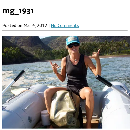
mg_1931
Posted on Mar 4, 2012 |
No Comments