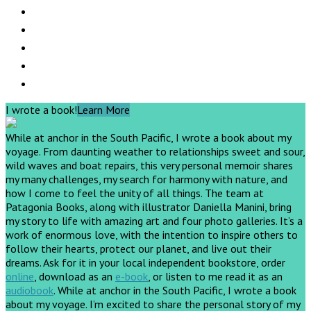
I wrote a book!
Learn More
While at anchor in the South Pacific, I wrote a book about my
voyage. From daunting weather to relationships sweet and sour,
wild waves and boat repairs, this very personal memoir shares
my many challenges, my search for harmony with nature, and
how I come to feel the unity of all things. The team at
Patagonia Books, along with illustrator Daniella Manini, bring
my story to life with amazing art and four photo galleries. It’s a
work of enormous love, with the intention to inspire others to
follow their hearts, protect our planet, and live out their
dreams.
Ask for it in your local independent bookstore, order
online
, download as an
e-book
, or listen to me read it as an
audiobook
.
While at anchor in the South Pacific, I wrote a book
about my voyage. I’m excited to share the personal story of my