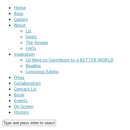
Home
Blog
Gallery
About
Liz
Swell
The Voyage
FAQ’s
Inspiration
10 Ways to Contribute to a BETTER WORLD
Reading
Conscious Eating
Press
Collaborators
Contact Liz
Book
Events
On Screen
Posters