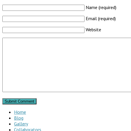
Name (required)
Email (required)
Website
Home
Blog
Gallery
Collaborators