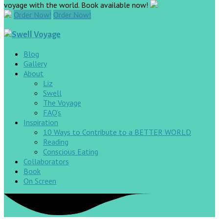
voyage with the world. Book available now!
Order Now!
Order Now!
Blog
Gallery
About
Liz
Swell
The Voyage
FAQ’s
Inspiration
10 Ways to Contribute to a BETTER WORLD
Reading
Conscious Eating
Collaborators
Book
On Screen