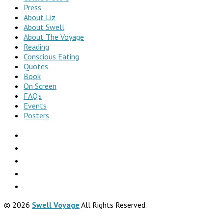
Press
About Liz
About Swell
About The Voyage
Reading
Conscious Eating
Quotes
Book
On Screen
FAQ’s
Events
Posters
© 2026
Swell Voyage
All Rights Reserved.