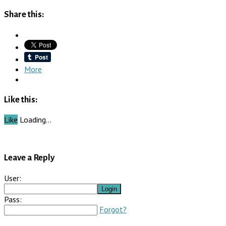
Share this:
More
Like this:
Like
Loading…
Leave a Reply
User:
Pass:
Forgot?