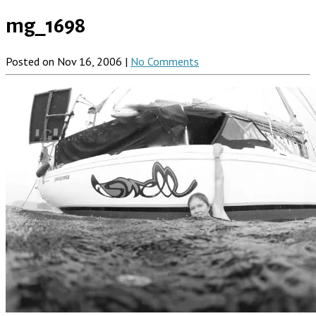
mg_1698
Posted on Nov 16, 2006 |
No Comments