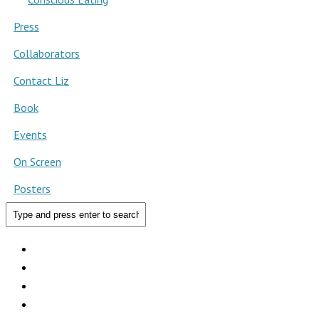
Press
Collaborators
Contact Liz
Book
Events
On Screen
Posters