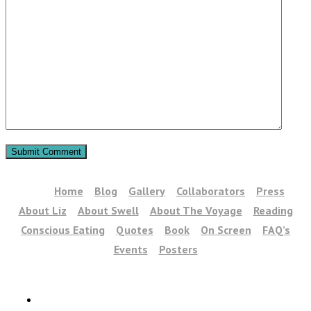
Home
Blog
Gallery
Collaborators
Press
About Liz
About Swell
About The Voyage
Reading
Conscious Eating
Quotes
Book
On Screen
FAQ’s
Events
Posters