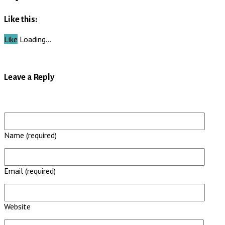
Like this:
Like
Loading…
Leave a Reply
Name (required)
Email (required)
Website