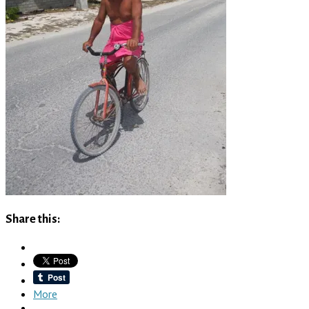
Share this:
More