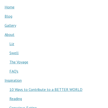
Home
Blog
Gallery
About
Liz
Swell
The Voyage
FAQ’s
Inspiration
10 Ways to Contribute to a BETTER WORLD
Reading
Conscious Eating