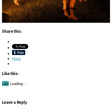
Share this:
More
Like this:
Like
Loading…
Leave a Reply