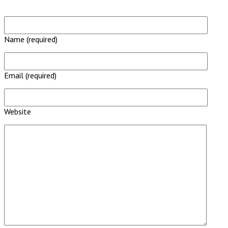
Name (required)
Email (required)
Website