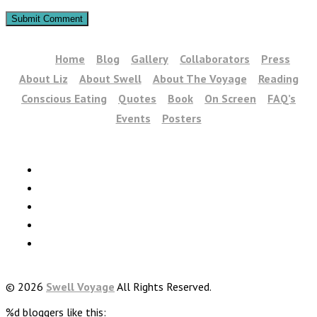
Home
Blog
Gallery
Collaborators
Press
About Liz
About Swell
About The Voyage
Reading
Conscious Eating
Quotes
Book
On Screen
FAQ’s
Events
Posters
© 2026
Swell Voyage
All Rights Reserved.
%d
bloggers like this: