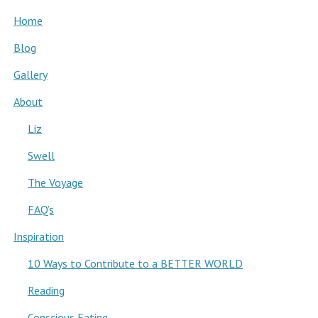
Home
Blog
Gallery
About
Liz
Swell
The Voyage
FAQ’s
Inspiration
10 Ways to Contribute to a BETTER WORLD
Reading
Conscious Eating