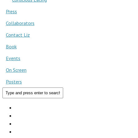
Press
Collaborators
Contact Liz
Book
Events
On Screen
Posters