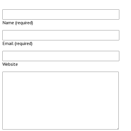
Name (required)
Email (required)
Website