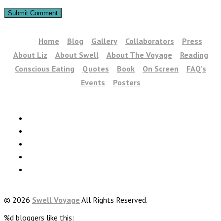
Home
Blog
Gallery
Collaborators
Press
About Liz
About Swell
About The Voyage
Reading
Conscious Eating
Quotes
Book
On Screen
FAQ’s
Events
Posters
© 2026
Swell Voyage
All Rights Reserved.
%d
bloggers like this: