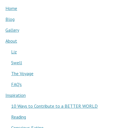
Home
Blog
Gallery
About
Liz
Swell
The Voyage
FAQ’s
Inspiration
10 Ways to Contribute to a BETTER WORLD
Reading
Conscious Eating