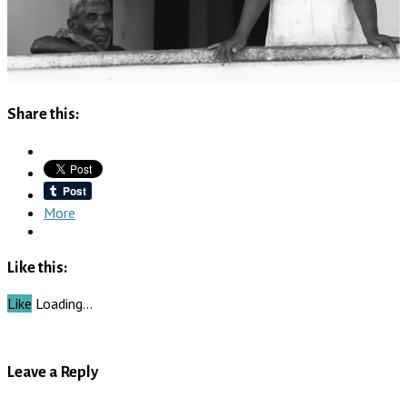
Share this:
More
Like this:
Like
Loading…
Leave a Reply