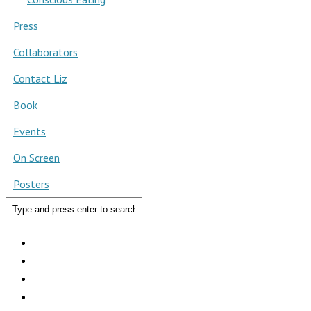
Press
Collaborators
Contact Liz
Book
Events
On Screen
Posters