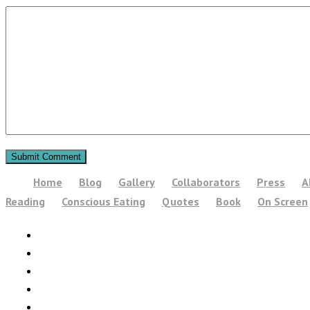
Home
Blog
Gallery
Collaborators
Press
A
Reading
Conscious Eating
Quotes
Book
On Screen