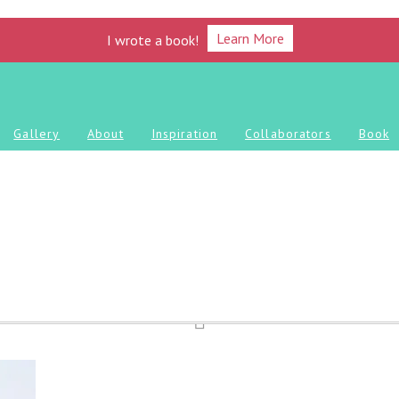
Learn More
I wrote a book!
Gallery
About
Inspiration
Collaborators
Book