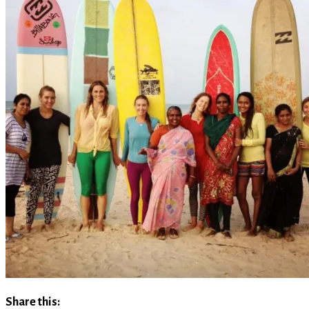
Share this: