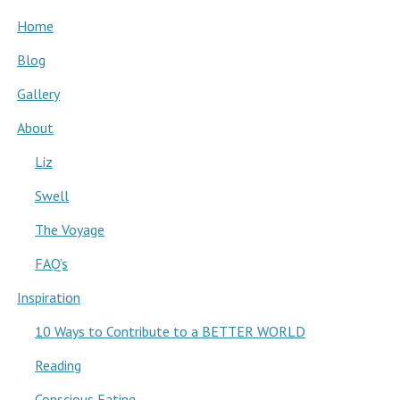
Home
Blog
Gallery
About
Liz
Swell
The Voyage
FAQ’s
Inspiration
10 Ways to Contribute to a BETTER WORLD
Reading
Conscious Eating