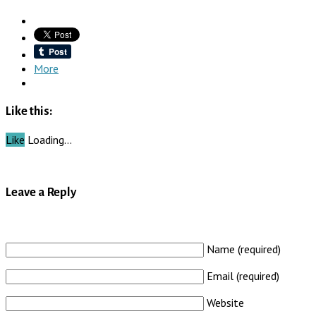
More
Like this:
Like
Loading…
Leave a Reply
Name (required)
Email (required)
Website