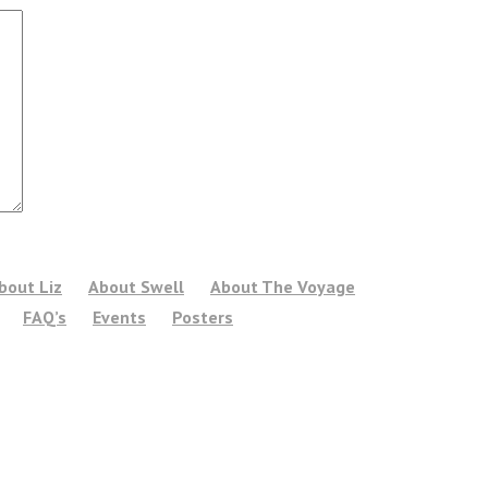
bout Liz
About Swell
About The Voyage
FAQ’s
Events
Posters