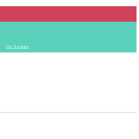
On Screen