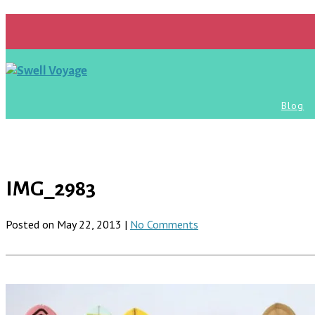
Blog
IMG_2983
Posted on May 22, 2013 |
No Comments