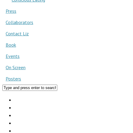
Press
Collaborators
Contact Liz
Book
Events
On Screen
Posters