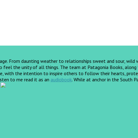
yage. From daunting weather to relationships sweet and sour, wild
feel the unity of all things. The team at Patagonia Books, along wi
, with the intention to inspire others to follow their hearts, prote
listen to me read it as an
audiobook
.
While at anchor in the South Pa
!