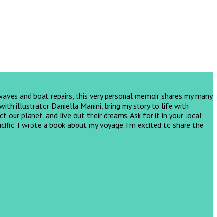
 waves and boat repairs, this very personal memoir shares my many
th illustrator Daniella Manini, bring my story to life with
ct our planet, and live out their dreams.
Ask for it in your local
cific, I wrote a book about my voyage. I’m excited to share the