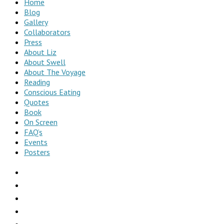
Home
Blog
Gallery
Collaborators
Press
About Liz
About Swell
About The Voyage
Reading
Conscious Eating
Quotes
Book
On Screen
FAQ’s
Events
Posters