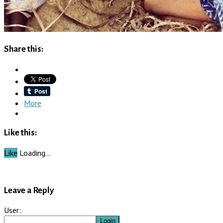
Share this:
More
Like this:
Like
Loading…
Leave a Reply
User: