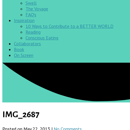
Swell
The Voyage
FAQ’s
Inspiration
10 Ways to Contribute to a BETTER WORLD
Reading
Conscious Eating
Collaborators
Book
On Screen
IMG_2687
Posted on May 22, 2013 |
No Comments