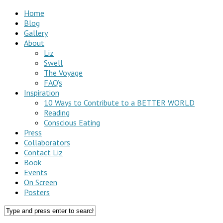
Home
Blog
Gallery
About
Liz
Swell
The Voyage
FAQ’s
Inspiration
10 Ways to Contribute to a BETTER WORLD
Reading
Conscious Eating
Press
Collaborators
Contact Liz
Book
Events
On Screen
Posters