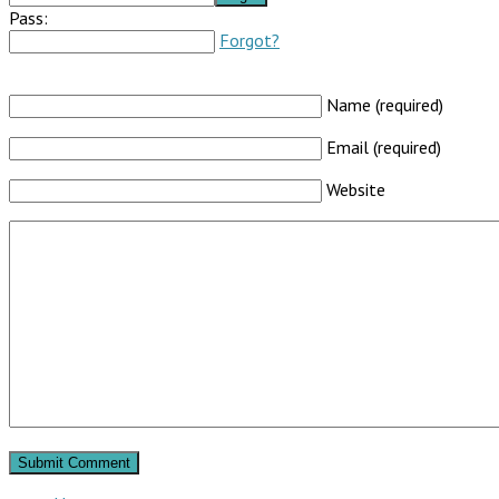
Pass:
Forgot?
Name (required)
Email (required)
Website