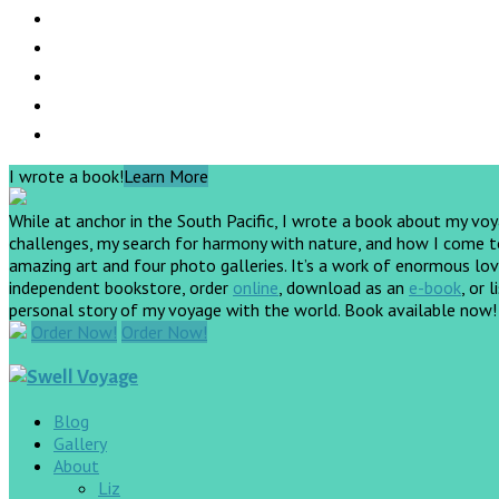
I wrote a book!
Learn More
While at anchor in the South Pacific, I wrote a book about my vo
challenges, my search for harmony with nature, and how I come to 
amazing art and four photo galleries. It’s a work of enormous love
independent bookstore, order
online
, download as an
e-book
, or 
personal story of my voyage with the world. Book available now
Order Now!
Order Now!
Blog
Gallery
About
Liz