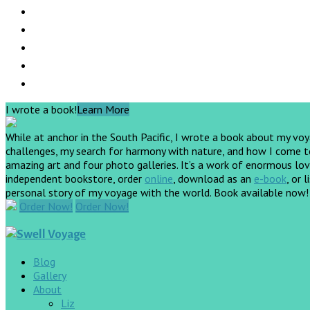
I wrote a book!
Learn More
While at anchor in the South Pacific, I wrote a book about my vo
challenges, my search for harmony with nature, and how I come to 
amazing art and four photo galleries. It’s a work of enormous love
independent bookstore, order
online
, download as an
e-book
, or 
personal story of my voyage with the world. Book available now
Order Now!
Order Now!
Blog
Gallery
About
Liz