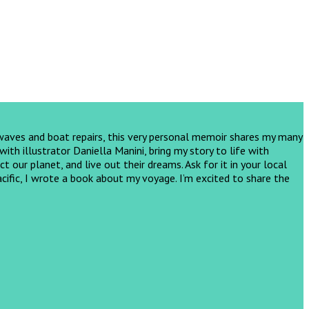
 waves and boat repairs, this very personal memoir shares my many
th illustrator Daniella Manini, bring my story to life with
ct our planet, and live out their dreams.
Ask for it in your local
cific, I wrote a book about my voyage. I’m excited to share the