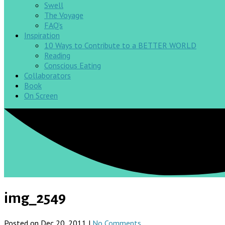
Swell
The Voyage
FAQ’s
Inspiration
10 Ways to Contribute to a BETTER WORLD
Reading
Conscious Eating
Collaborators
Book
On Screen
img_2549
Posted on Dec 20, 2011 |
No Comments