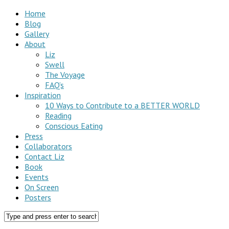
Home
Blog
Gallery
About
Liz
Swell
The Voyage
FAQ’s
Inspiration
10 Ways to Contribute to a BETTER WORLD
Reading
Conscious Eating
Press
Collaborators
Contact Liz
Book
Events
On Screen
Posters