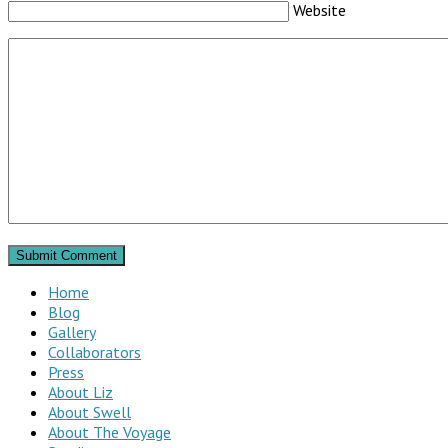
Website
Home
Blog
Gallery
Collaborators
Press
About Liz
About Swell
About The Voyage