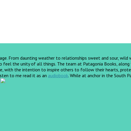
yage. From daunting weather to relationships sweet and sour, wild
feel the unity of all things. The team at Patagonia Books, along wi
, with the intention to inspire others to follow their hearts, prote
listen to me read it as an
audiobook
.
While at anchor in the South Pa
!