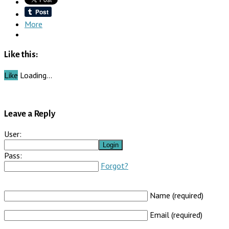
More
Like this:
Like
Loading…
Leave a Reply
User:
Pass:
Forgot?
Name (required)
Email (required)