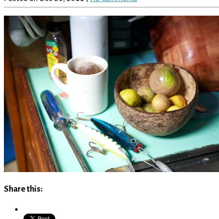
Share this: