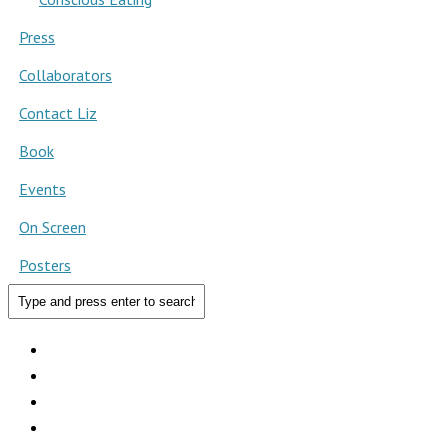
Press
Collaborators
Contact Liz
Book
Events
On Screen
Posters