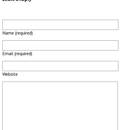
Name (required)
Email (required)
Website