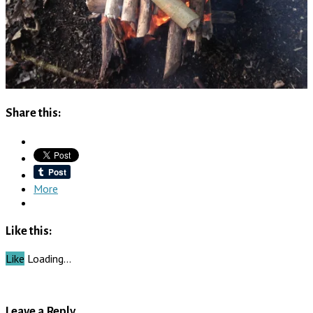
Share this:
More
Like this:
Like
Loading…
Leave a Reply