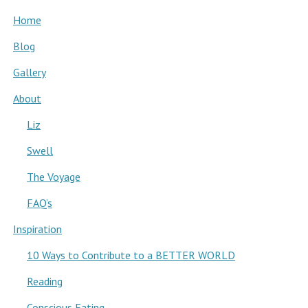
Home
Blog
Gallery
About
Liz
Swell
The Voyage
FAQ’s
Inspiration
10 Ways to Contribute to a BETTER WORLD
Reading
Conscious Eating