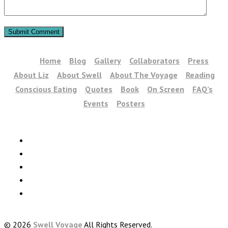
Home
Blog
Gallery
Collaborators
Press
About Liz
About Swell
About The Voyage
Reading
Conscious Eating
Quotes
Book
On Screen
FAQ’s
Events
Posters
© 2026
Swell Voyage
All Rights Reserved.