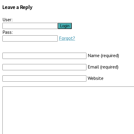
Leave a Reply
User:
Pass:
Forgot?
Name (required)
Email (required)
Website