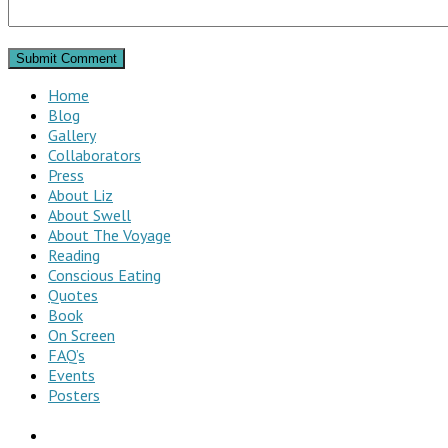
Home
Blog
Gallery
Collaborators
Press
About Liz
About Swell
About The Voyage
Reading
Conscious Eating
Quotes
Book
On Screen
FAQ’s
Events
Posters