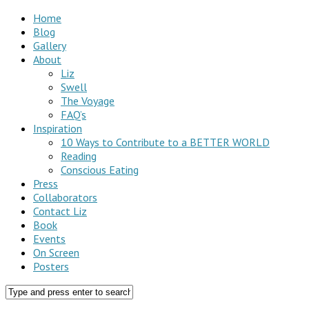
Home
Blog
Gallery
About
Liz
Swell
The Voyage
FAQ’s
Inspiration
10 Ways to Contribute to a BETTER WORLD
Reading
Conscious Eating
Press
Collaborators
Contact Liz
Book
Events
On Screen
Posters