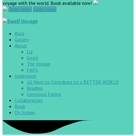
voyage with the world. Book available now!
Order Now!
Order Now!
Blog
Gallery
About
Liz
Swell
The Voyage
FAQ’s
Inspiration
10 Ways to Contribute to a BETTER WORLD
Reading
Conscious Eating
Collaborators
Book
On Screen