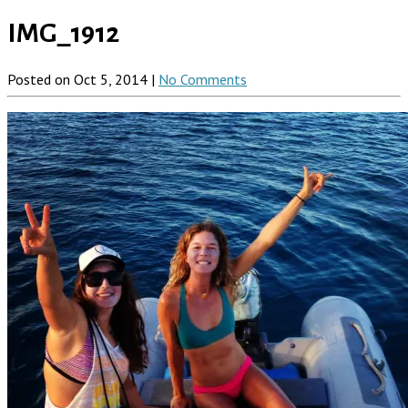
IMG_1912
Posted on Oct 5, 2014 |
No Comments