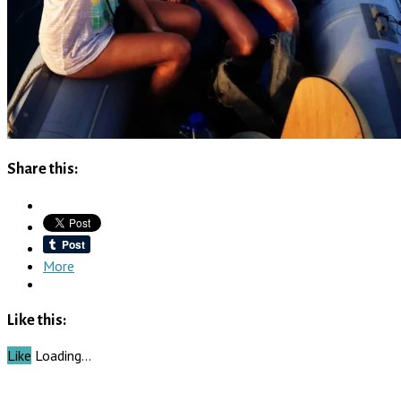
Share this:
More
Like this:
Like
Loading…