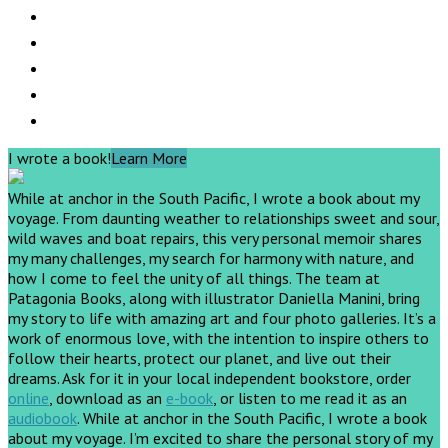
I wrote a book!
Learn More
While at anchor in the South Pacific, I wrote a book about my
voyage. From daunting weather to relationships sweet and sour,
wild waves and boat repairs, this very personal memoir shares
my many challenges, my search for harmony with nature, and
how I come to feel the unity of all things. The team at
Patagonia Books, along with illustrator Daniella Manini, bring
my story to life with amazing art and four photo galleries. It’s a
work of enormous love, with the intention to inspire others to
follow their hearts, protect our planet, and live out their
dreams.
Ask for it in your local independent bookstore, order
online
, download as an
e-book
, or listen to me read it as an
audiobook
.
While at anchor in the South Pacific, I wrote a book
about my voyage. I’m excited to share the personal story of my