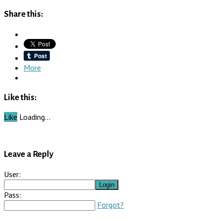
Share this:
More
Like this:
Like
Loading…
Leave a Reply
User:
Pass:
Forgot?