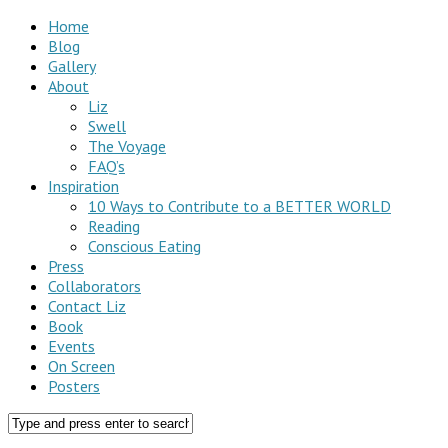
Home
Blog
Gallery
About
Liz
Swell
The Voyage
FAQ’s
Inspiration
10 Ways to Contribute to a BETTER WORLD
Reading
Conscious Eating
Press
Collaborators
Contact Liz
Book
Events
On Screen
Posters