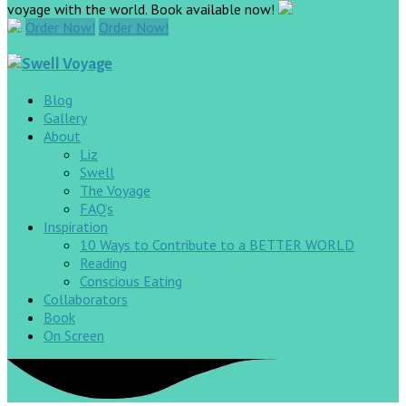
voyage with the world. Book available now!
Order Now!
Order Now!
Blog
Gallery
About
Liz
Swell
The Voyage
FAQ’s
Inspiration
10 Ways to Contribute to a BETTER WORLD
Reading
Conscious Eating
Collaborators
Book
On Screen