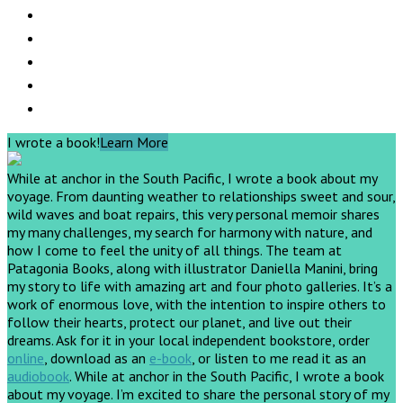
I wrote a book!
Learn More
While at anchor in the South Pacific, I wrote a book about my
voyage. From daunting weather to relationships sweet and sour,
wild waves and boat repairs, this very personal memoir shares
my many challenges, my search for harmony with nature, and
how I come to feel the unity of all things. The team at
Patagonia Books, along with illustrator Daniella Manini, bring
my story to life with amazing art and four photo galleries. It’s a
work of enormous love, with the intention to inspire others to
follow their hearts, protect our planet, and live out their
dreams.
Ask for it in your local independent bookstore, order
online
, download as an
e-book
, or listen to me read it as an
audiobook
.
While at anchor in the South Pacific, I wrote a book
about my voyage. I’m excited to share the personal story of my