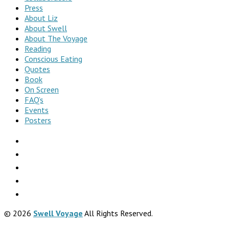
Press
About Liz
About Swell
About The Voyage
Reading
Conscious Eating
Quotes
Book
On Screen
FAQ’s
Events
Posters
© 2026
Swell Voyage
All Rights Reserved.