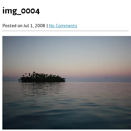
img_0004
Posted on Jul 1, 2008 |
No Comments