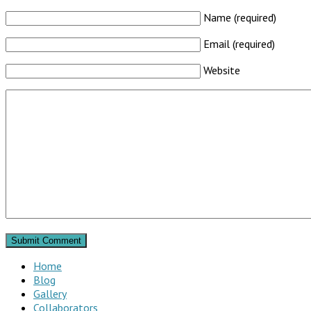
Name (required)
Email (required)
Website
Home
Blog
Gallery
Collaborators