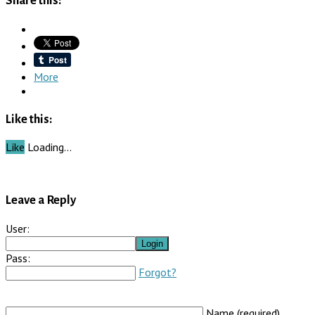
Share this:
More
Like this:
Like
Loading…
Leave a Reply
User:
Pass:
Forgot?
Name (required)