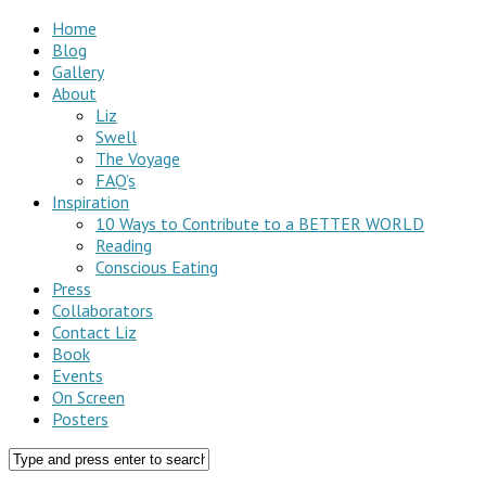
Home
Blog
Gallery
About
Liz
Swell
The Voyage
FAQ’s
Inspiration
10 Ways to Contribute to a BETTER WORLD
Reading
Conscious Eating
Press
Collaborators
Contact Liz
Book
Events
On Screen
Posters