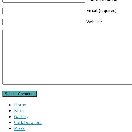
Email (required)
Website
Home
Blog
Gallery
Collaborators
Press