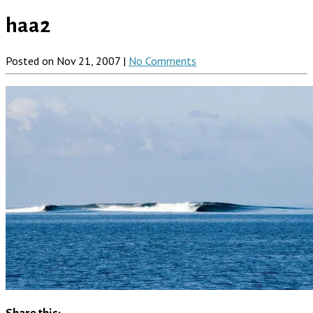
haa2
Posted on Nov 21, 2007 |
No Comments