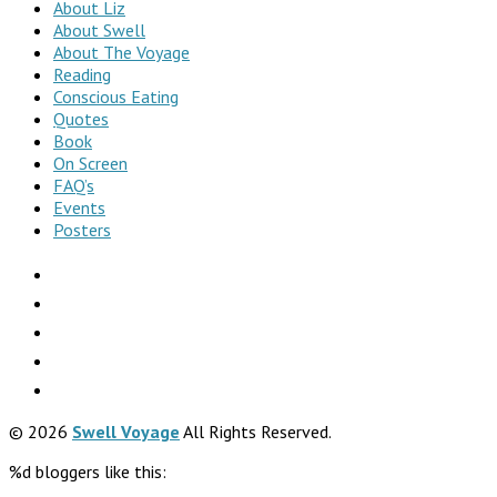
About Liz
About Swell
About The Voyage
Reading
Conscious Eating
Quotes
Book
On Screen
FAQ’s
Events
Posters
© 2026
Swell Voyage
All Rights Reserved.
%d
bloggers like this: