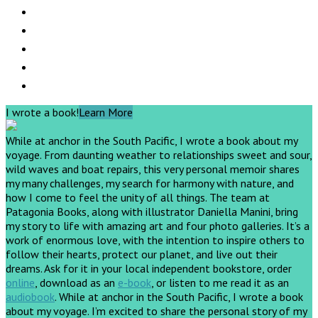
I wrote a book!
Learn More
While at anchor in the South Pacific, I wrote a book about my
voyage. From daunting weather to relationships sweet and sour,
wild waves and boat repairs, this very personal memoir shares
my many challenges, my search for harmony with nature, and
how I come to feel the unity of all things. The team at
Patagonia Books, along with illustrator Daniella Manini, bring
my story to life with amazing art and four photo galleries. It’s a
work of enormous love, with the intention to inspire others to
follow their hearts, protect our planet, and live out their
dreams.
Ask for it in your local independent bookstore, order
online
, download as an
e-book
, or listen to me read it as an
audiobook
.
While at anchor in the South Pacific, I wrote a book
about my voyage. I’m excited to share the personal story of my