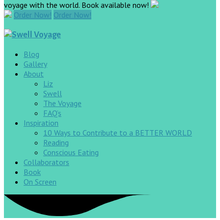
voyage with the world. Book available now!
Order Now!
Order Now!
Blog
Gallery
About
Liz
Swell
The Voyage
FAQ’s
Inspiration
10 Ways to Contribute to a BETTER WORLD
Reading
Conscious Eating
Collaborators
Book
On Screen