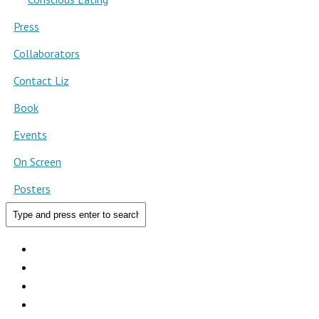
Press
Collaborators
Contact Liz
Book
Events
On Screen
Posters