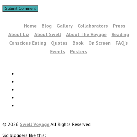
Home
Blog
Gallery
Collaborators
Press
About Liz
About Swell
About The Voyage
Reading
Conscious Eating
Quotes
Book
On Screen
FAQ’s
Events
Posters
© 2026
Swell Voyage
All Rights Reserved.
%d
bloggers like this: