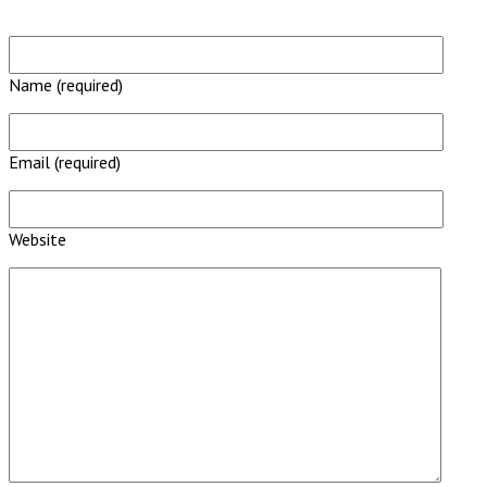
Name (required)
Email (required)
Website