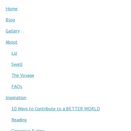
Home
Blog
Gallery
About
Liz
Swell
The Voyage
FAQ’s
Inspiration
10 Ways to Contribute to a BETTER WORLD
Reading
Conscious Eating