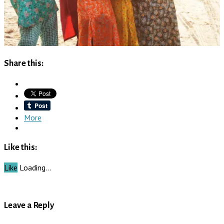
Share this:
More
Like this:
Like
Loading…
Leave a Reply