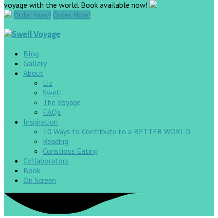
voyage with the world. Book available now!
Order Now!
Order Now!
Blog
Gallery
About
Liz
Swell
The Voyage
FAQ’s
Inspiration
10 Ways to Contribute to a BETTER WORLD
Reading
Conscious Eating
Collaborators
Book
On Screen