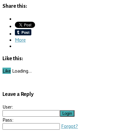
Share this:
More
Like this:
Like
Loading…
Leave a Reply
User:
Pass:
Forgot?