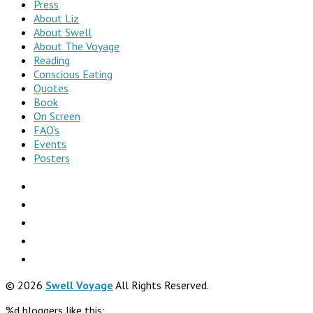
Press
About Liz
About Swell
About The Voyage
Reading
Conscious Eating
Quotes
Book
On Screen
FAQ’s
Events
Posters
© 2026
Swell Voyage
All Rights Reserved.
%d
bloggers like this: