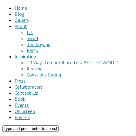
Home
Blog
Gallery
About
Liz
Swell
The Voyage
FAQ’s
Inspiration
10 Ways to Contribute to a BETTER WORLD
Reading
Conscious Eating
Press
Collaborators
Contact Liz
Book
Events
On Screen
Posters