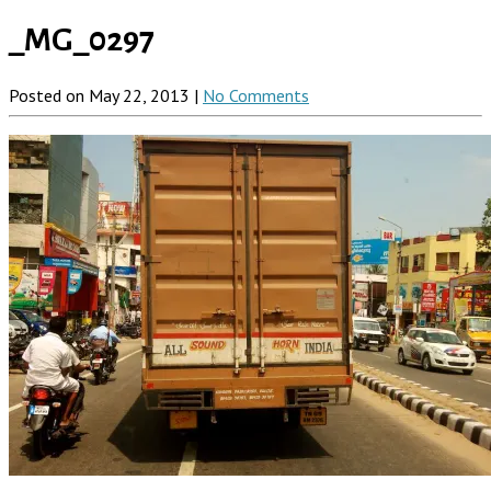
_MG_0297
Posted on May 22, 2013 |
No Comments