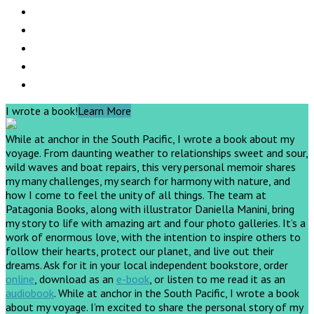
I wrote a book!
Learn More
While at anchor in the South Pacific, I wrote a book about my
voyage. From daunting weather to relationships sweet and sour,
wild waves and boat repairs, this very personal memoir shares
my many challenges, my search for harmony with nature, and
how I come to feel the unity of all things. The team at
Patagonia Books, along with illustrator Daniella Manini, bring
my story to life with amazing art and four photo galleries. It’s a
work of enormous love, with the intention to inspire others to
follow their hearts, protect our planet, and live out their
dreams.
Ask for it in your local independent bookstore, order
online
, download as an
e-book
, or listen to me read it as an
audiobook
.
While at anchor in the South Pacific, I wrote a book
about my voyage. I’m excited to share the personal story of my