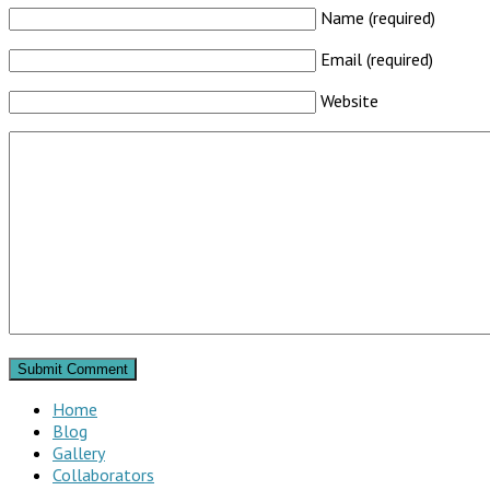
Name (required)
Email (required)
Website
Home
Blog
Gallery
Collaborators