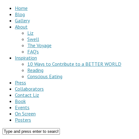
Home
Blog
Gallery
About
Liz
Swell
The Voyage
FAQ’s
Inspiration
10 Ways to Contribute to a BETTER WORLD
Reading
Conscious Eating
Press
Collaborators
Contact Liz
Book
Events
On Screen
Posters