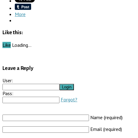
More
Like this:
Like
Loading…
Leave a Reply
User:
Pass:
Forgot?
Name (required)
Email (required)