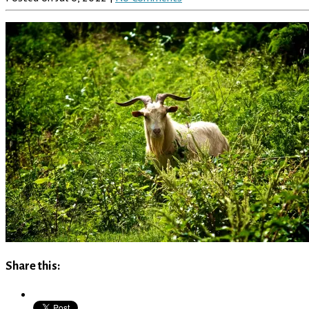
Share this: