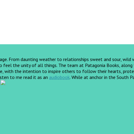
yage. From daunting weather to relationships sweet and sour, wild
feel the unity of all things. The team at Patagonia Books, along wi
, with the intention to inspire others to follow their hearts, prote
listen to me read it as an
audiobook
.
While at anchor in the South Pa
!