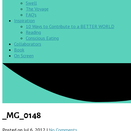
Swell
The Voyage
FAQ’s
Inspiration
10 Ways to Contribute to a BETTER WORLD
Reading
Conscious Eating
Collaborators
Book
On Screen
_MG_0148
Posted on Jul 6, 2012 |
No Comments