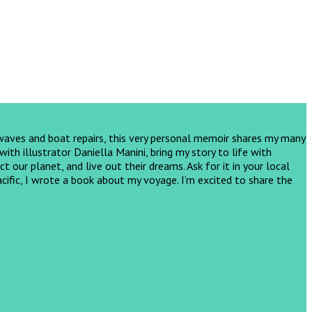
 waves and boat repairs, this very personal memoir shares my many
th illustrator Daniella Manini, bring my story to life with
ct our planet, and live out their dreams.
Ask for it in your local
cific, I wrote a book about my voyage. I’m excited to share the