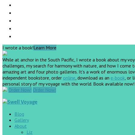
I wrote a book!
Learn More
While at anchor in the South Pacific, I wrote a book about my vo
challenges, my search for harmony with nature, and how I come to 
amazing art and four photo galleries. It’s a work of enormous love
independent bookstore, order
online
, download as an
e-book
, or 
personal story of my voyage with the world. Book available now
Order Now!
Order Now!
Blog
Gallery
About
Liz