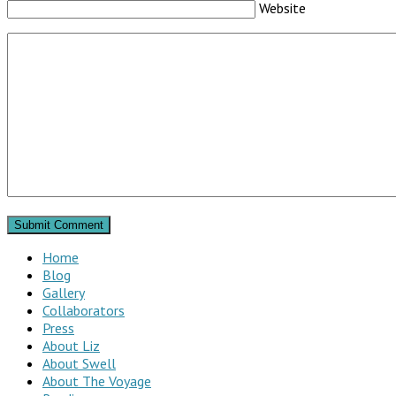
Website
Home
Blog
Gallery
Collaborators
Press
About Liz
About Swell
About The Voyage