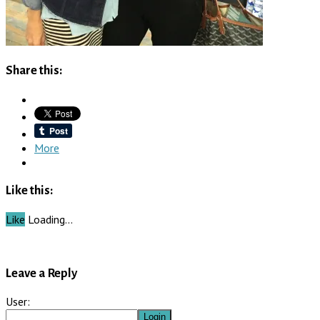
Share this:
More
Like this:
Like
Loading…
Leave a Reply
User: