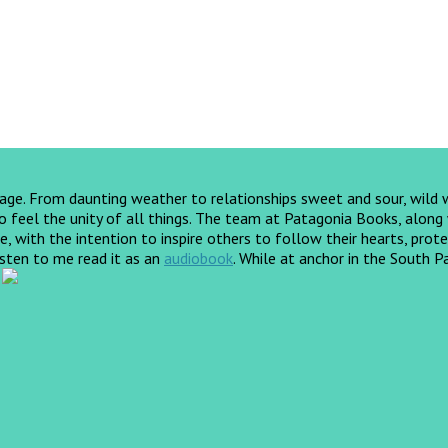
yage. From daunting weather to relationships sweet and sour, wild
feel the unity of all things. The team at Patagonia Books, along wi
, with the intention to inspire others to follow their hearts, prote
listen to me read it as an
audiobook
.
While at anchor in the South Pa
!