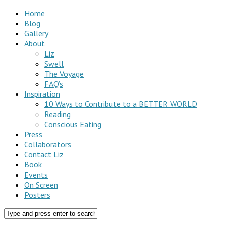
Home
Blog
Gallery
About
Liz
Swell
The Voyage
FAQ’s
Inspiration
10 Ways to Contribute to a BETTER WORLD
Reading
Conscious Eating
Press
Collaborators
Contact Liz
Book
Events
On Screen
Posters