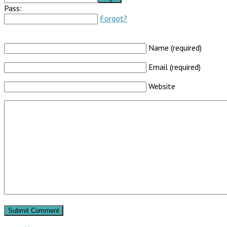
Pass:
Forgot?
Name (required)
Email (required)
Website