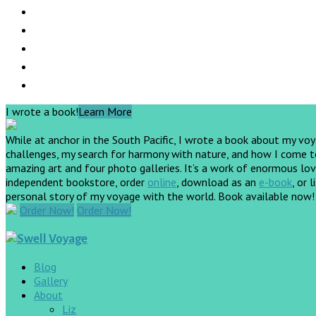
I wrote a book!
Learn More
While at anchor in the South Pacific, I wrote a book about my vo
challenges, my search for harmony with nature, and how I come to 
amazing art and four photo galleries. It’s a work of enormous love
independent bookstore, order
online
, download as an
e-book
, or 
personal story of my voyage with the world. Book available now
Order Now!
Order Now!
Blog
Gallery
About
Liz