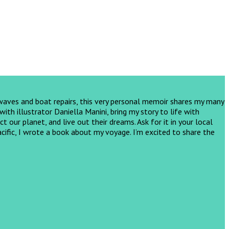
 waves and boat repairs, this very personal memoir shares my many
th illustrator Daniella Manini, bring my story to life with
ct our planet, and live out their dreams.
Ask for it in your local
cific, I wrote a book about my voyage. I’m excited to share the