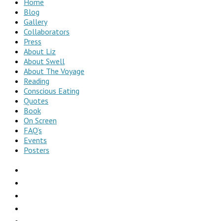
Home
Blog
Gallery
Collaborators
Press
About Liz
About Swell
About The Voyage
Reading
Conscious Eating
Quotes
Book
On Screen
FAQ’s
Events
Posters