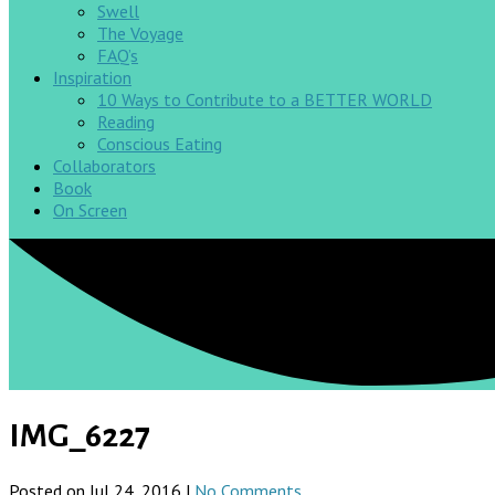
Swell
The Voyage
FAQ’s
Inspiration
10 Ways to Contribute to a BETTER WORLD
Reading
Conscious Eating
Collaborators
Book
On Screen
IMG_6227
Posted on Jul 24, 2016 |
No Comments