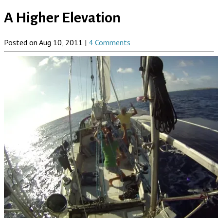
A Higher Elevation
Posted on Aug 10, 2011 |
4 Comments