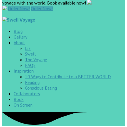
voyage with the world. Book available now!
Order Now!
Order Now!
Blog
Gallery
About
Liz
Swell
The Voyage
FAQ’s
Inspiration
10 Ways to Contribute to a BETTER WORLD
Reading
Conscious Eating
Collaborators
Book
On Screen