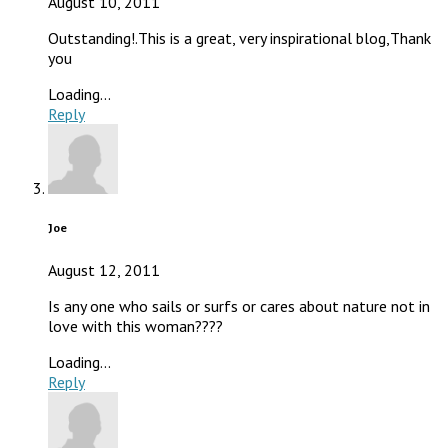
August 10, 2011
Outstanding!.This is a great, very inspirational blog,Thank
you
Loading...
Reply
Joe
August 12, 2011
Is any one who sails or surfs or cares about nature not in
love with this woman????
Loading...
Reply