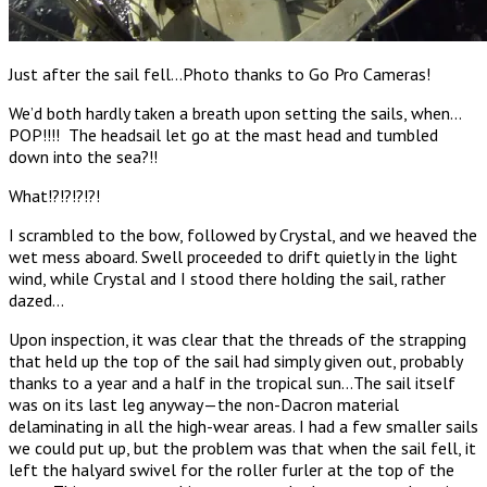
Just after the sail fell…Photo thanks to Go Pro Cameras!
We’d both hardly taken a breath upon setting the sails, when…
POP!!!! The headsail let go at the mast head and tumbled
down into the sea?!!
What!?!?!?!?!
I scrambled to the bow, followed by Crystal, and we heaved the
wet mess aboard. Swell proceeded to drift quietly in the light
wind, while Crystal and I stood there holding the sail, rather
dazed…
Upon inspection, it was clear that the threads of the strapping
that held up the top of the sail had simply given out, probably
thanks to a year and a half in the tropical sun…The sail itself
was on its last leg anyway—the non-Dacron material
delaminating in all the high-wear areas. I had a few smaller sails
we could put up, but the problem was that when the sail fell, it
left the halyard swivel for the roller furler at the top of the