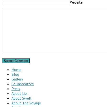
Website
Home
Blog
Gallery
Collaborators
Press
About Liz
About Swell
About The Voyage