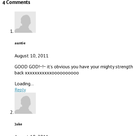
4 Comments
auntie
August 10, 2011
GOOD GOD!~!~ it’s obvious you have your mighty strength
back xxxxxxxxxxxoooooooooo
Loading...
Reply
Jake