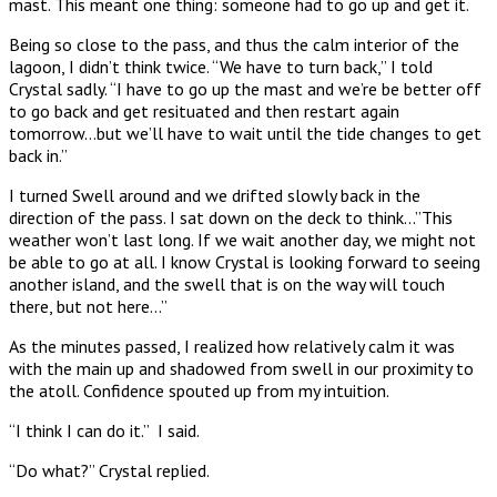
mast. This meant one thing: someone had to go up and get it.
Being so close to the pass, and thus the calm interior of the
lagoon, I didn’t think twice. “We have to turn back,” I told
Crystal sadly. “I have to go up the mast and we’re be better off
to go back and get resituated and then restart again
tomorrow…but we’ll have to wait until the tide changes to get
back in.”
I turned Swell around and we drifted slowly back in the
direction of the pass. I sat down on the deck to think…”This
weather won’t last long. If we wait another day, we might not
be able to go at all. I know Crystal is looking forward to seeing
another island, and the swell that is on the way will touch
there, but not here…”
As the minutes passed, I realized how relatively calm it was
with the main up and shadowed from swell in our proximity to
the atoll. Confidence spouted up from my intuition.
“I think I can do it.” I said.
“Do what?” Crystal replied.