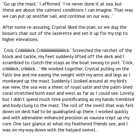
“Go up the mast.” I affirmed. “I’ve never done it at sea, but
these are about the calmest conditions I can imagine. That way
we can put up another sail, and continue on our way…”
After some re-assuring, Crystal liked the plan, so we dug the
bosun’s chair out of the lazerette and set it up for my trip to
higher elevations.
“Crick. Criiiiiiiiiiiick. Criiiiiiiiiiiiiiiiiiiiiiiiiick.” Screeched the ratchet of the
block and tackle, my feet suddenly lifted off the deck and I
scrambled to clutch the stays as the boat swung to port. “Crick,
criiiiiiiiick, criiiiiiick…” We worked together, Crystal pulling on the
falls line and me easing the weight with my arms and legs as I
monkeyed up the mast. Suddenly I looked around at my bird’s
eye view, the sea was a sheet of royal satin and the palm-lined
coral stretched both east and west as far as I could see. Lovely,
but I didn’t spend much time pontificating as my hands trembled
and body clung to the mast. The roll of the swell that was felt
down on deck had to be quadrupled up there. I worked quickly
and with adrenaline-enhanced precision as nausea crept up my
core. One last glance at what my feathered friends see, and I
was on my way down with the halyard swivel…