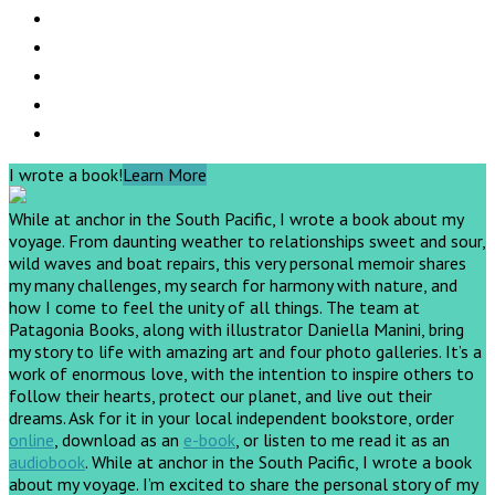
I wrote a book!
Learn More
While at anchor in the South Pacific, I wrote a book about my
voyage. From daunting weather to relationships sweet and sour,
wild waves and boat repairs, this very personal memoir shares
my many challenges, my search for harmony with nature, and
how I come to feel the unity of all things. The team at
Patagonia Books, along with illustrator Daniella Manini, bring
my story to life with amazing art and four photo galleries. It’s a
work of enormous love, with the intention to inspire others to
follow their hearts, protect our planet, and live out their
dreams.
Ask for it in your local independent bookstore, order
online
, download as an
e-book
, or listen to me read it as an
audiobook
.
While at anchor in the South Pacific, I wrote a book
about my voyage. I’m excited to share the personal story of my