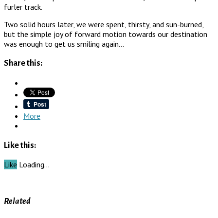
furler track.
Two solid hours later, we were spent, thirsty, and sun-burned,
but the simple joy of forward motion towards our destination
was enough to get us smiling again…
Share this:
More
Like this:
Like
Loading…
Related