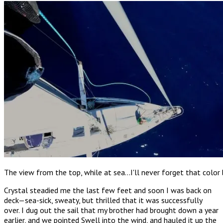
The view from the top, while at sea…I'll never forget that color
Crystal steadied me the last few feet and soon I was back on
deck—sea-sick, sweaty, but thrilled that it was successfully
over. I dug out the sail that my brother had brought down a year
earlier, and we pointed Swell into the wind, and hauled it up the