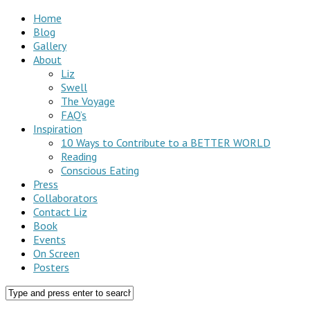
Home
Blog
Gallery
About
Liz
Swell
The Voyage
FAQ’s
Inspiration
10 Ways to Contribute to a BETTER WORLD
Reading
Conscious Eating
Press
Collaborators
Contact Liz
Book
Events
On Screen
Posters