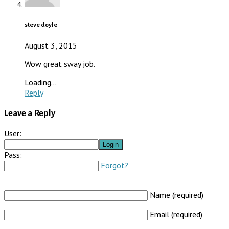
steve doyle
August 3, 2015
Wow great sway job.
Loading...
Reply
Leave a Reply
User:
Pass:
Forgot?
Name (required)
Email (required)