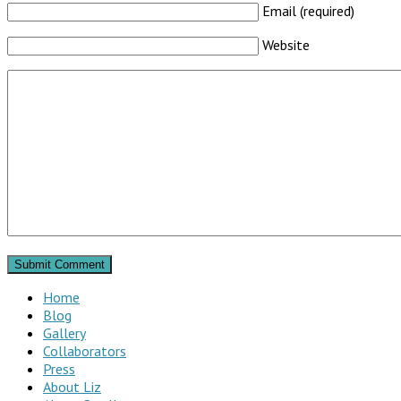
Email (required)
Website
Home
Blog
Gallery
Collaborators
Press
About Liz