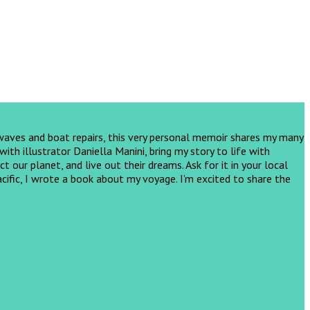
 waves and boat repairs, this very personal memoir shares my many
th illustrator Daniella Manini, bring my story to life with
ct our planet, and live out their dreams.
Ask for it in your local
cific, I wrote a book about my voyage. I’m excited to share the