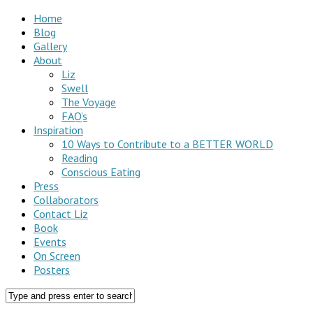
Home
Blog
Gallery
About
Liz
Swell
The Voyage
FAQ’s
Inspiration
10 Ways to Contribute to a BETTER WORLD
Reading
Conscious Eating
Press
Collaborators
Contact Liz
Book
Events
On Screen
Posters