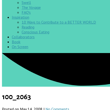
Swell
The Voyage
FAQ’s
Inspiration
10 Ways to Contribute to a BETTER WORLD
Reading
Conscious Eating
Collaborators
Book
On Screen
100_2063
Posted on May 14, 2008 |
No Comments