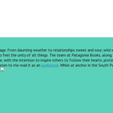
yage. From daunting weather to relationships sweet and sour, wild
feel the unity of all things. The team at Patagonia Books, along wi
, with the intention to inspire others to follow their hearts, prote
listen to me read it as an
audiobook
.
While at anchor in the South Pa
!