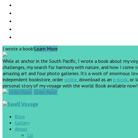
I wrote a book!
Learn More
While at anchor in the South Pacific, I wrote a book about my vo
challenges, my search for harmony with nature, and how I come to 
amazing art and four photo galleries. It’s a work of enormous love
independent bookstore, order
online
, download as an
e-book
, or 
personal story of my voyage with the world. Book available now
Order Now!
Order Now!
Blog
Gallery
About
Liz