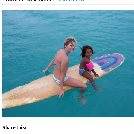
Share this: