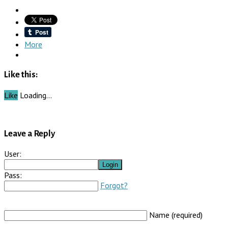
More
Like this:
Like
Loading…
Leave a Reply
User:
Pass:
Forgot?
Name (required)