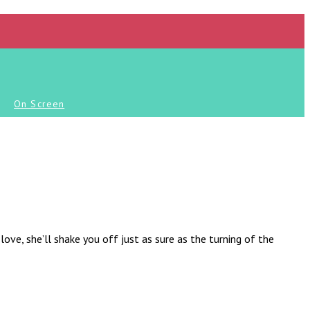
On Screen
love, she’ll shake you off just as sure as the turning of the