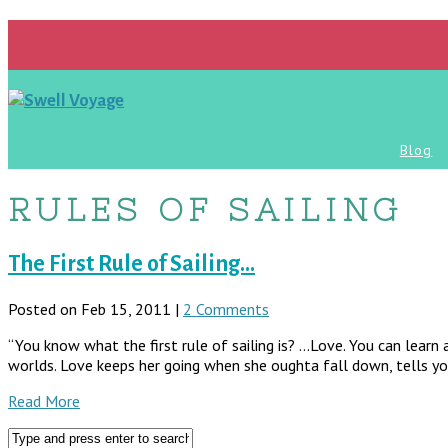
Blog
RULES OF SAILING
The First Rule of Sailing…
Posted on Feb 15, 2011 |
2 Comments
“You know what the first rule of sailing is? …Love. You can learn a
worlds. Love keeps her going when she oughta fall down, tells yo
Read More