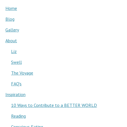
Home
Blog
Gallery
About
Liz
Swell
The Voyage
FAQ’s
Inspiration
10 Ways to Contribute to a BETTER WORLD
Reading
Conscious Eating