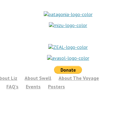
bout Liz
About Swell
About The Voyage
FAQ’s
Events
Posters