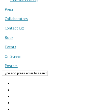
Press
Collaborators
Contact Liz
Book
Events
On Screen
Posters