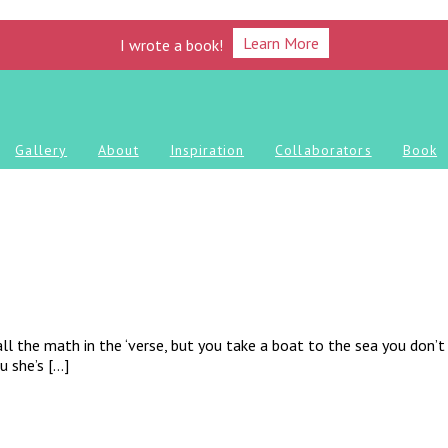
Learn More
I wrote a book!
Gallery
About
Inspiration
Collaborators
Book
ll the math in the ‘verse, but you take a boat to the sea you don’t 
u she’s […]