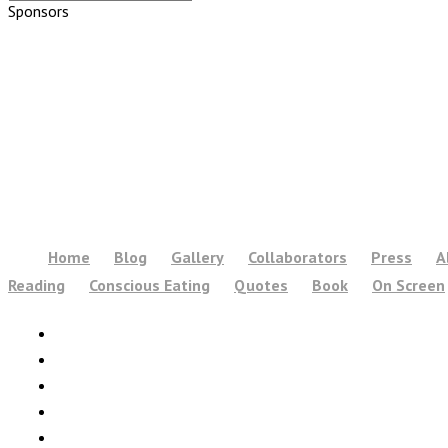
Sponsors
Home
Blog
Gallery
Collaborators
Press
A
Reading
Conscious Eating
Quotes
Book
On Screen