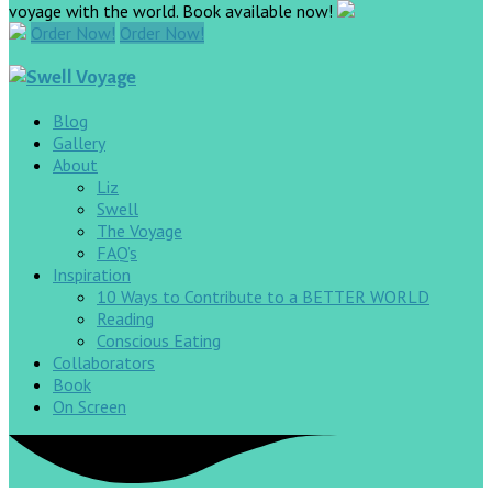
voyage with the world. Book available now!
Order Now!
Order Now!
Blog
Gallery
About
Liz
Swell
The Voyage
FAQ’s
Inspiration
10 Ways to Contribute to a BETTER WORLD
Reading
Conscious Eating
Collaborators
Book
On Screen