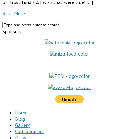
of trust fund kid. I wish that were true! […]
Read More
Sponsors
Home
Blog
Gallery
Collaborators
Press