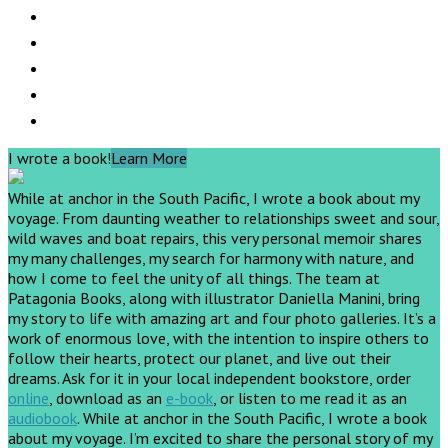
I wrote a book!
Learn More
While at anchor in the South Pacific, I wrote a book about my
voyage. From daunting weather to relationships sweet and sour,
wild waves and boat repairs, this very personal memoir shares
my many challenges, my search for harmony with nature, and
how I come to feel the unity of all things. The team at
Patagonia Books, along with illustrator Daniella Manini, bring
my story to life with amazing art and four photo galleries. It’s a
work of enormous love, with the intention to inspire others to
follow their hearts, protect our planet, and live out their
dreams.
Ask for it in your local independent bookstore, order
online
, download as an
e-book
, or listen to me read it as an
audiobook
.
While at anchor in the South Pacific, I wrote a book
about my voyage. I’m excited to share the personal story of my