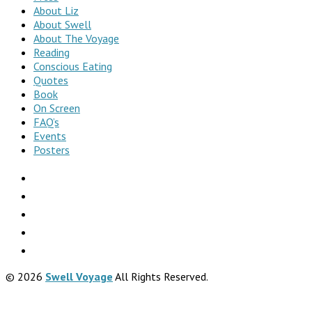
About Liz
About Swell
About The Voyage
Reading
Conscious Eating
Quotes
Book
On Screen
FAQ’s
Events
Posters
© 2026
Swell Voyage
All Rights Reserved.