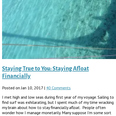
Staying True to You: Staying Afloat
Financially
Posted on Jan 10, 2017 |
40 Comments
I met high and low seas during first year of my voyage. Sailing to
find surf was exhilarating, but I spent much of my time wracking
my brain about how to stay financially afloat. People often
wonder how I manage monetarily. Many suppose I’m some sort