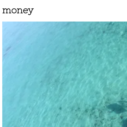
money