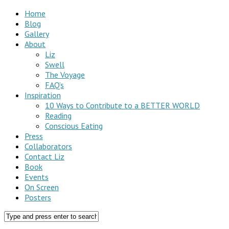
Home
Blog
Gallery
About
Liz
Swell
The Voyage
FAQ’s
Inspiration
10 Ways to Contribute to a BETTER WORLD
Reading
Conscious Eating
Press
Collaborators
Contact Liz
Book
Events
On Screen
Posters