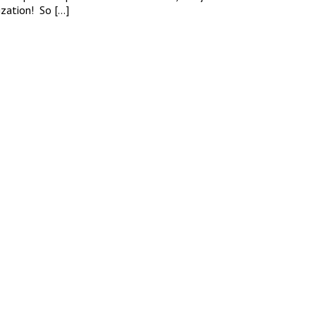
ization! So […]