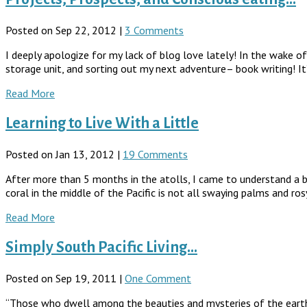
Posted on Sep 22, 2012 |
3 Comments
I deeply apologize for my lack of blog love lately! In the wake o
storage unit, and sorting out my next adventure– book writing! It’s 
Read More
Learning to Live With a Little
Posted on Jan 13, 2012 |
19 Comments
After more than 5 months in the atolls, I came to understand a bi
coral in the middle of the Pacific is not all swaying palms and ros
Read More
Simply South Pacific Living…
Posted on Sep 19, 2011 |
One Comment
“Those who dwell among the beauties and mysteries of the earth a