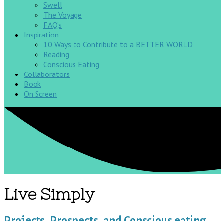
Swell
The Voyage
FAQ’s
Inspiration
10 Ways to Contribute to a BETTER WORLD
Reading
Conscious Eating
Collaborators
Book
On Screen
Live Simply
Projects, Prospects, and Conscious eating…