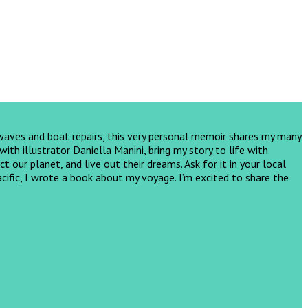
 waves and boat repairs, this very personal memoir shares my many
th illustrator Daniella Manini, bring my story to life with
ct our planet, and live out their dreams.
Ask for it in your local
cific, I wrote a book about my voyage. I’m excited to share the