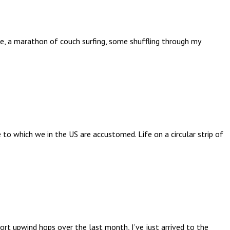
kle, a marathon of couch surfing, some shuffling through my
 to which we in the US are accustomed. Life on a circular strip of
rt upwind hops over the last month, I’ve just arrived to the