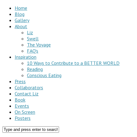
Home
Blog
Gallery
About
Liz
Swell
The Voyage
FAQ’s
Inspiration
10 Ways to Contribute to a BETTER WORLD
Reading
Conscious Eating
Press
Collaborators
Contact Liz
Book
Events
On Screen
Posters