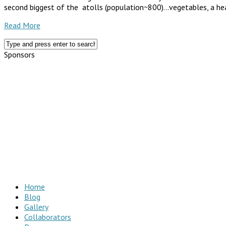
second biggest of the atolls (population~800)…vegetables, a health
Read More
Sponsors
Home
Blog
Gallery
Collaborators