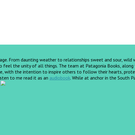
yage. From daunting weather to relationships sweet and sour, wild
feel the unity of all things. The team at Patagonia Books, along wi
, with the intention to inspire others to follow their hearts, prote
listen to me read it as an
audiobook
.
While at anchor in the South Pa
!