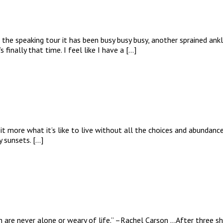
f the speaking tour it has been busy busy busy, another sprained an
finally that time. I feel like I have a […]
t more what it’s like to live without all the choices and abundance
y sunsets. […]
re never alone or weary of life.” –Rachel Carson …After three sho