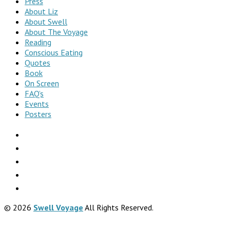
Press
About Liz
About Swell
About The Voyage
Reading
Conscious Eating
Quotes
Book
On Screen
FAQ’s
Events
Posters
© 2026
Swell Voyage
All Rights Reserved.