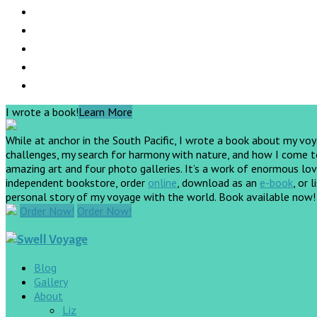
I wrote a book!
Learn More
While at anchor in the South Pacific, I wrote a book about my vo
challenges, my search for harmony with nature, and how I come to 
amazing art and four photo galleries. It’s a work of enormous love
independent bookstore, order
online
, download as an
e-book
, or 
personal story of my voyage with the world. Book available now
Order Now!
Order Now!
Blog
Gallery
About
Liz