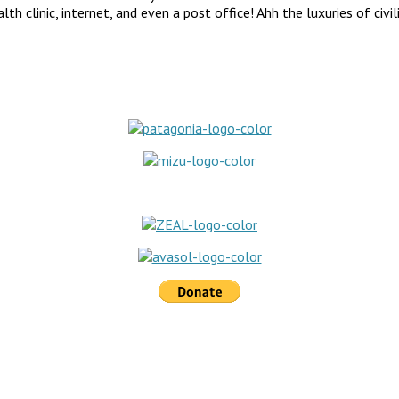
 clinic, internet, and even a post office! Ahh the luxuries of civil