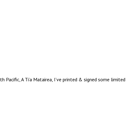
 Pacific, A Ti’a Matairea, I’ve printed & signed some limited