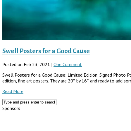
Swell Posters for a Good Cause
Posted on Feb 23, 2021 |
One Comment
Swell Posters for a Good Cause: Limited Edition, Signed Photo Post
edition, fine art posters. They are 20″ by 16″ and ready to add so
Read More
Sponsors