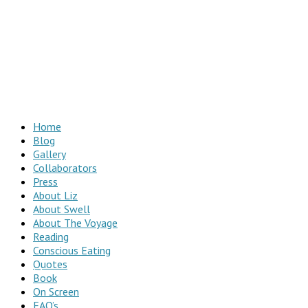
Home
Blog
Gallery
Collaborators
Press
About Liz
About Swell
About The Voyage
Reading
Conscious Eating
Quotes
Book
On Screen
FAQ’s