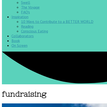
Swell
The Voyage
FAQ’s
Inspiration
10 Ways to Contribute to a BETTER WORLD
Reading
Conscious Eating
Collaborators
Book
On Screen
fundraising