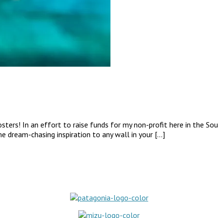
ers! In an effort to raise funds for my non-profit here in the South
me dream-chasing inspiration to any wall in your […]