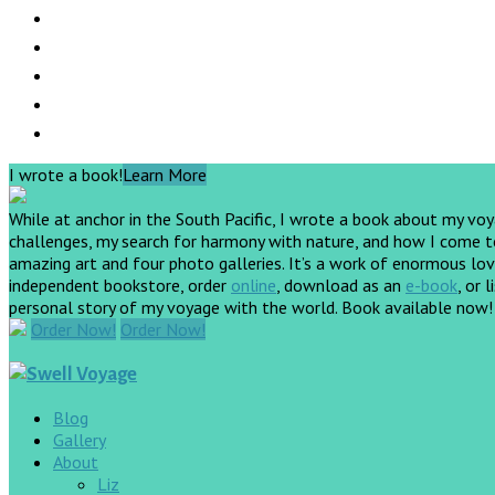
I wrote a book!
Learn More
While at anchor in the South Pacific, I wrote a book about my vo
challenges, my search for harmony with nature, and how I come to 
amazing art and four photo galleries. It’s a work of enormous love
independent bookstore, order
online
, download as an
e-book
, or 
personal story of my voyage with the world. Book available now
Order Now!
Order Now!
Blog
Gallery
About
Liz