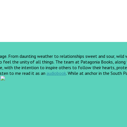
yage. From daunting weather to relationships sweet and sour, wild
feel the unity of all things. The team at Patagonia Books, along wi
, with the intention to inspire others to follow their hearts, prote
listen to me read it as an
audiobook
.
While at anchor in the South Pa
!