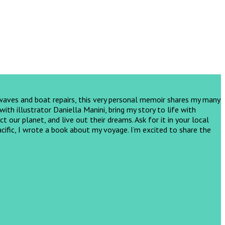
 waves and boat repairs, this very personal memoir shares my many
th illustrator Daniella Manini, bring my story to life with
ct our planet, and live out their dreams.
Ask for it in your local
cific, I wrote a book about my voyage. I’m excited to share the