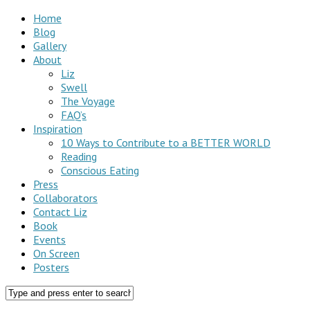
Home
Blog
Gallery
About
Liz
Swell
The Voyage
FAQ’s
Inspiration
10 Ways to Contribute to a BETTER WORLD
Reading
Conscious Eating
Press
Collaborators
Contact Liz
Book
Events
On Screen
Posters