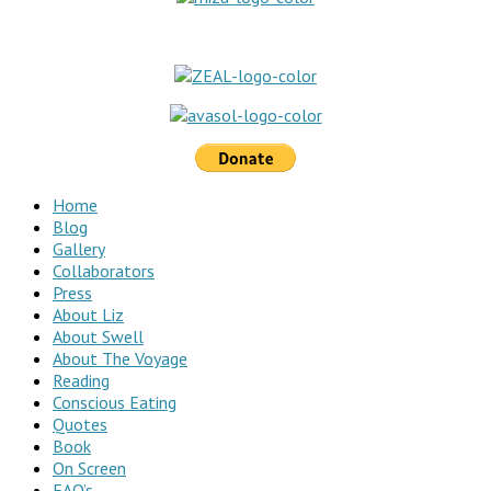
Home
Blog
Gallery
Collaborators
Press
About Liz
About Swell
About The Voyage
Reading
Conscious Eating
Quotes
Book
On Screen
FAQ’s