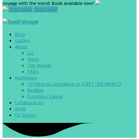
voyage with the world. Book available now!
Order Now!
Order Now!
Blog
Gallery
About
Liz
Swell
The Voyage
FAQ’s
Inspiration
10 Ways to Contribute to a BETTER WORLD
Reading
Conscious Eating
Collaborators
Book
On Screen