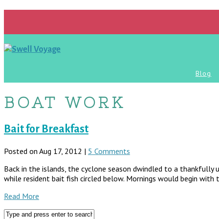
Blog
BOAT WORK
Bait for Breakfast
Posted on Aug 17, 2012 |
5 Comments
Back in the islands, the cyclone season dwindled to a thankfully 
while resident bait fish circled below. Mornings would begin with
Read More