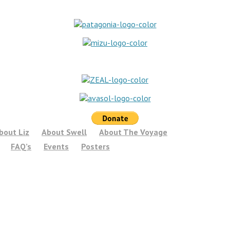
bout Liz
About Swell
About The Voyage
FAQ’s
Events
Posters