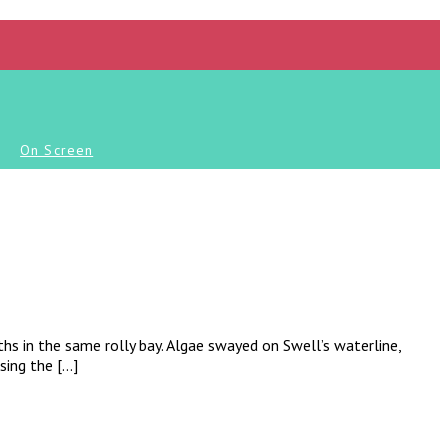
On Screen
ths in the same rolly bay. Algae swayed on Swell’s waterline,
sing the […]