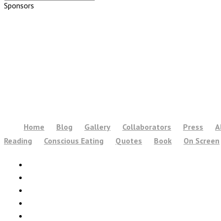
Sponsors
Home
Blog
Gallery
Collaborators
Press
A
Reading
Conscious Eating
Quotes
Book
On Screen