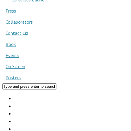
Press
Collaborators
Contact Liz
Book
Events
On Screen
Posters