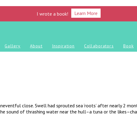
Learn More
I wrote a book!
Gallery
About
Inspiration
Collaborators
Book
uneventful close. Swell had sprouted sea ‘roots’ after nearly 2 mon
 the sound of thrashing water near the hull–a tuna or the likes–cha