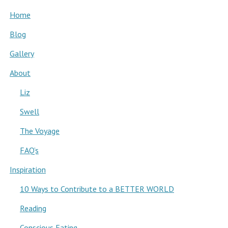
Home
Blog
Gallery
About
Liz
Swell
The Voyage
FAQ’s
Inspiration
10 Ways to Contribute to a BETTER WORLD
Reading
Conscious Eating