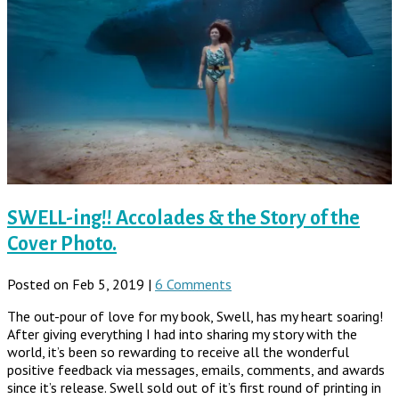
SWELL-ing!! Accolades & the Story of the
Cover Photo.
Posted on Feb 5, 2019 |
6 Comments
The out-pour of love for my book, Swell, has my heart soaring!
After giving everything I had into sharing my story with the
world, it’s been so rewarding to receive all the wonderful
positive feedback via messages, emails, comments, and awards
since it’s release. Swell sold out of it’s first round of printing in