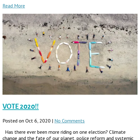
Read More
VOTE 2020!!
Posted on Oct 6, 2020 |
No Comments
Has there ever been more riding on one election? Climate
change and the fate of our planet, police reform and systemic