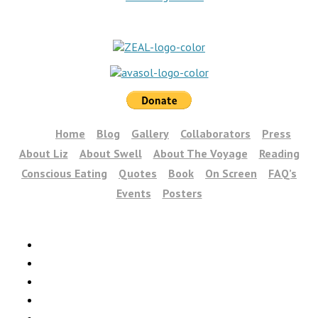
Home
Blog
Gallery
Collaborators
Press
About Liz
About Swell
About The Voyage
Reading
Conscious Eating
Quotes
Book
On Screen
FAQ’s
Events
Posters