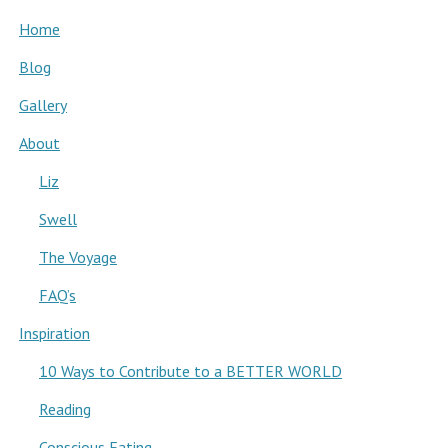
Home
Blog
Gallery
About
Liz
Swell
The Voyage
FAQ’s
Inspiration
10 Ways to Contribute to a BETTER WORLD
Reading
Conscious Eating