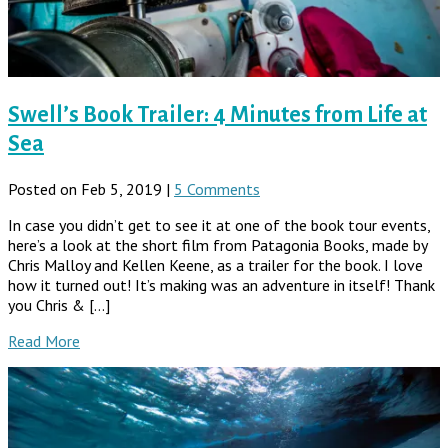
Swell’s Book Trailer: 4 Minutes from Life at
Sea
Posted on Feb 5, 2019 |
5 Comments
In case you didn’t get to see it at one of the book tour events,
here’s a look at the short film from Patagonia Books, made by
Chris Malloy and Kellen Keene, as a trailer for the book. I love
how it turned out! It’s making was an adventure in itself! Thank
you Chris & […]
Read More