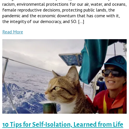
racism, environmental protections for our air, water, and oceans,
female reproductive decisions, protecting public lands, the
pandemic and the economic downturn that has come with it,
the integrity of our democracy, and SO. […]
Read More
10 Tips for Self-Isolation, Learned from Life