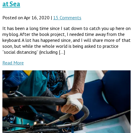
at Sea
Posted on Apr 16, 2020 |
15 Comments
It has been a long time since I sat down to catch you up here on
my blog. After the book project, I needed time away from the
keyboard. A lot has happened since, and I will share more of that
soon, but while the whole world is being asked to practice
“social distancing” (including […]
Read More