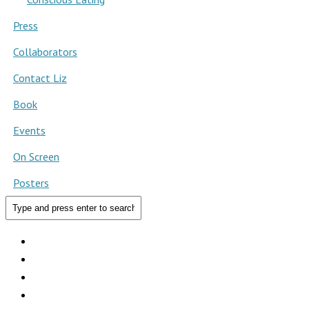
Press
Collaborators
Contact Liz
Book
Events
On Screen
Posters