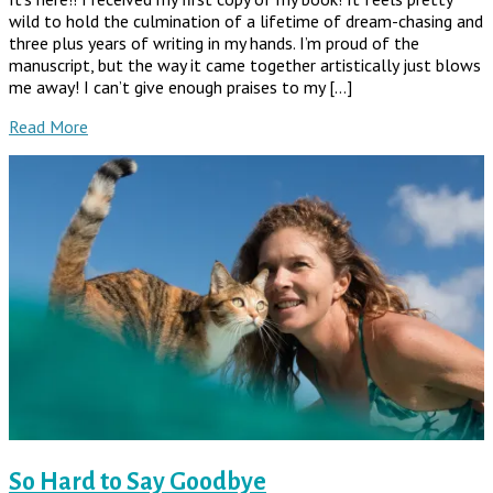
wild to hold the culmination of a lifetime of dream-chasing and
three plus years of writing in my hands. I’m proud of the
manuscript, but the way it came together artistically just blows
me away! I can’t give enough praises to my […]
Read More
So Hard to Say Goodbye