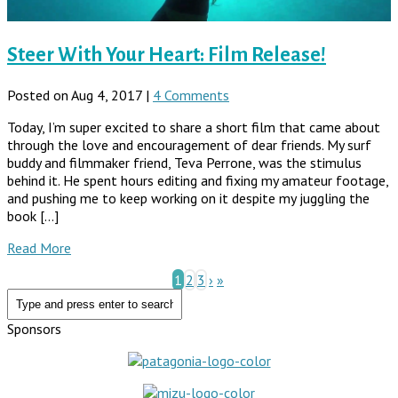
Steer With Your Heart: Film Release!
Posted on Aug 4, 2017 |
4 Comments
Today, I’m super excited to share a short film that came about
through the love and encouragement of dear friends. My surf
buddy and filmmaker friend, Teva Perrone, was the stimulus
behind it. He spent hours editing and fixing my amateur footage,
and pushing me to keep working on it despite my juggling the
book […]
Read More
1
2
3
›
»
Sponsors