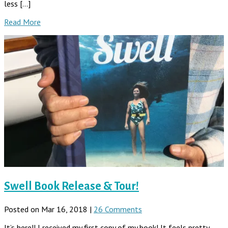
less […]
Read More
Swell Book Release & Tour!
Posted on Mar 16, 2018 |
26 Comments
It’s here!! I received my first copy of my book! It feels pretty