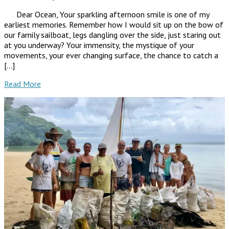
Dear Ocean, Your sparkling afternoon smile is one of my
earliest memories. Remember how I would sit up on the bow of
our family sailboat, legs dangling over the side, just staring out
at you underway? Your immensity, the mystique of your
movements, your ever changing surface, the chance to catch a
[…]
Read More