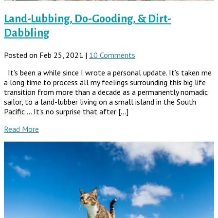
Land-Lubbing, Do-Gooding, & Dirt-
Dabbling
Posted on Feb 25, 2021 |
10 Comments
It’s been a while since I wrote a personal update. It’s taken me
a long time to process all my feelings surrounding this big life
transition from more than a decade as a permanently nomadic
sailor, to a land-lubber living on a small island in the South
Pacific … It’s no surprise that after […]
Read More