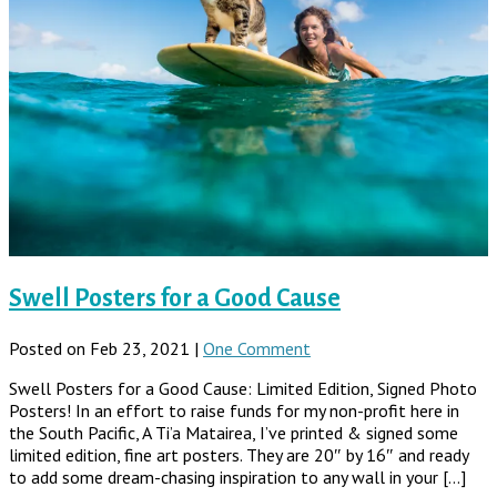
Swell Posters for a Good Cause
Posted on Feb 23, 2021 |
One Comment
Swell Posters for a Good Cause: Limited Edition, Signed Photo
Posters! In an effort to raise funds for my non-profit here in
the South Pacific, A Ti’a Matairea, I’ve printed & signed some
limited edition, fine art posters. They are 20″ by 16″ and ready
to add some dream-chasing inspiration to any wall in your […]