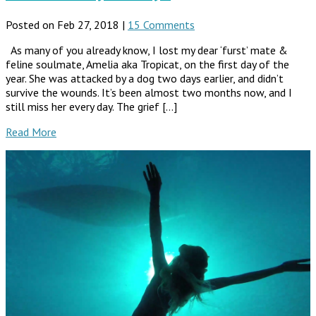
Posted on Feb 27, 2018 |
15 Comments
As many of you already know, I lost my dear ‘furst’ mate &
feline soulmate, Amelia aka Tropicat, on the first day of the
year. She was attacked by a dog two days earlier, and didn’t
survive the wounds. It’s been almost two months now, and I
still miss her every day. The grief […]
Read More