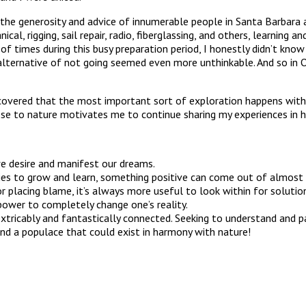
d the generosity and advice of innumerable people in Santa Barbar
l, rigging, sail repair, radio, fiberglassing, and others, learning a
of times during this busy preparation period, I honestly didn’t kno
he alternative of not going seemed even more unthinkable. And so i
discovered that the most important sort of exploration happens wit
lose to nature motivates me to continue sharing my experiences in 
e desire and manifest our dreams.
ties to grow and learn, something positive can come out of almost a
 or placing blame, it’s always more useful to look within for solutio
 power to completely change one’s reality.
xtricably and fantastically connected. Seeking to understand and pa
and a populace that could exist in harmony with nature!