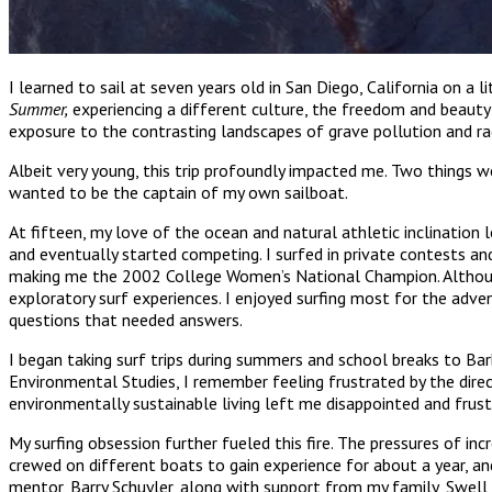
I learned to sail at seven years old in San Diego, California on a 
Summer,
experiencing a different culture, the freedom and beauty
exposure to the contrasting landscapes of grave pollution and rad
Albeit very young, this trip profoundly impacted me. Two things 
wanted to be the captain of my own sailboat.
At fifteen, my love of the ocean and natural athletic inclination l
and eventually started competing. I surfed in private contests a
making me the 2002 College Women’s National Champion. Although 
exploratory surf experiences. I enjoyed surfing most for the adve
questions that needed answers.
I began taking surf trips during summers and school breaks to Barba
Environmental Studies, I remember feeling frustrated by the dire
environmentally sustainable living left me disappointed and frustr
My surfing obsession further fueled this fire. The pressures of in
crewed on different boats to gain experience for about a year, 
mentor, Barry Schuyler, along with support from my family, Swell 