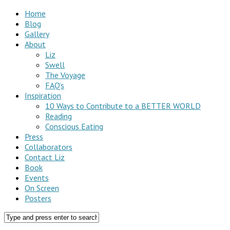
Home
Blog
Gallery
About
Liz
Swell
The Voyage
FAQ’s
Inspiration
10 Ways to Contribute to a BETTER WORLD
Reading
Conscious Eating
Press
Collaborators
Contact Liz
Book
Events
On Screen
Posters