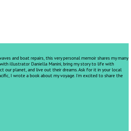
 waves and boat repairs, this very personal memoir shares my many
th illustrator Daniella Manini, bring my story to life with
ct our planet, and live out their dreams.
Ask for it in your local
cific, I wrote a book about my voyage. I’m excited to share the