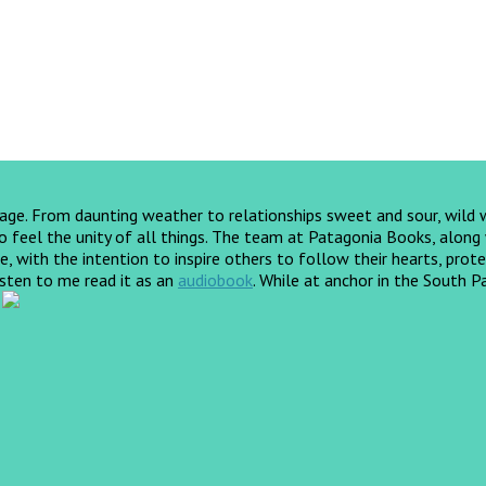
yage. From daunting weather to relationships sweet and sour, wild
feel the unity of all things. The team at Patagonia Books, along wi
, with the intention to inspire others to follow their hearts, prote
listen to me read it as an
audiobook
.
While at anchor in the South Pa
!