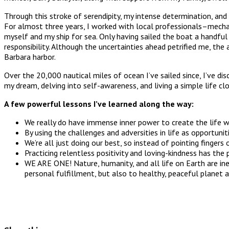
Through this stroke of serendipity, my intense determination, an
For almost three years, I worked with local professionals–mechanica
myself and my ship for sea. Only having sailed the boat a handful 
responsibility. Although the uncertainties ahead petrified me, t
Barbara harbor.
Over the 20,000 nautical miles of ocean I’ve sailed since, I’ve 
my dream, delving into self-awareness, and living a simple life c
A few powerful lessons I’ve learned along the way:
We really do have immense inner power to create the life w
By using the challenges and adversities in life as opportuni
We’re all just doing our best, so instead of pointing fingers
Practicing relentless positivity and loving-kindness has the
WE ARE ONE! Nature, humanity, and all life on Earth are ine
personal fulfillment, but also to healthy, peaceful planet 