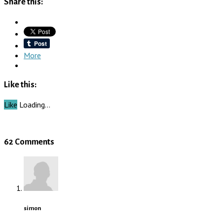
Share this:
More
Like this:
Like
Loading…
62 Comments
simon