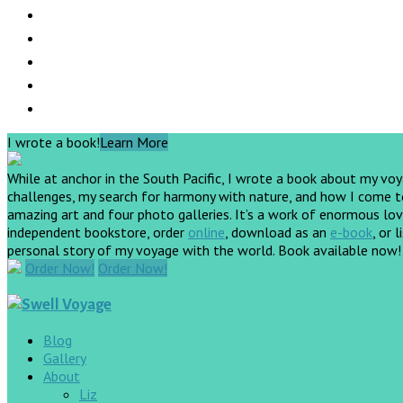
I wrote a book!
Learn More
While at anchor in the South Pacific, I wrote a book about my vo
challenges, my search for harmony with nature, and how I come to 
amazing art and four photo galleries. It’s a work of enormous love
independent bookstore, order
online
, download as an
e-book
, or 
personal story of my voyage with the world. Book available now
Order Now!
Order Now!
Blog
Gallery
About
Liz