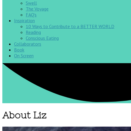
Swell
The Voyage
FAQ’s
Inspiration
10 Ways to Contribute to a BETTER WORLD
Reading
Conscious Eating
Collaborators
Book
On Screen
About Liz