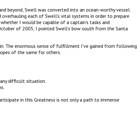
a and beyond, Swell was converted into an ocean-worthy vessel.
nd overhauling each of Swell’s vital systems in order to prepare
w whether I would be capable of a captain’s tasks and
n October of 2005, I pointed Swell’s bow south from the Santa
hin. The enormous sense of fulfillment I’ve gained from following
hopes of the same for others.
ny difficult situation.
ns.
rticipate in this Greatness is not only a path to immense