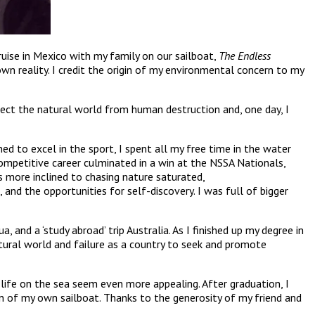
cruise in Mexico with my family on our sailboat,
The Endless
n reality. I credit the origin of my environmental concern to my
tect the natural world from human destruction and, one day, I
ned to excel in the sport, I spent all my free time in the water
ompetitive career culminated in a win at the NSSA Nationals,
 more inclined to chasing nature saturated,
and the opportunities for self-discovery. I was full of bigger
and a ‘study abroad’ trip Australia. As I finished up my degree in
tural world and failure as a country to seek and promote
 life on the sea seem even more appealing. After graduation, I
 of my own sailboat. Thanks to the generosity of my friend and