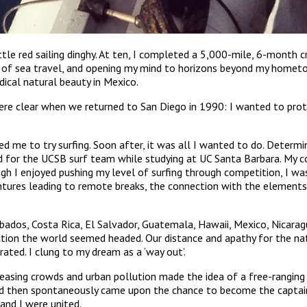
little red sailing dinghy. At ten, I completed a 5,000-mile, 6-month 
 of sea travel, and opening my mind to horizons beyond my hometow
ical natural beauty in Mexico.
were clear when we returned to San Diego in 1990: I wanted to pro
ed me to try surfing. Soon after, it was all I wanted to do. Determi
nd for the UCSB surf team while studying at UC Santa Barbara. My c
I enjoyed pushing my level of surfing through competition, I was
ntures leading to remote breaks, the connection with the elements, 
dos, Costa Rica, El Salvador, Guatemala, Hawaii, Mexico, Nicaragua, 
ction the world seemed headed. Our distance and apathy for the na
ated. I clung to my dream as a ‘way out’.
creasing crowds and urban pollution made the idea of a free-ranging
and then spontaneously came upon the chance to become the captain
and I were united.