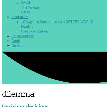
Swell
The Voyage
FAQ’s
Inspiration
10 Ways to Contribute to a BETTER WORLD
Reading
Conscious Eating
Collaborators
Book
On Screen
dilemma
Decisions decisions…