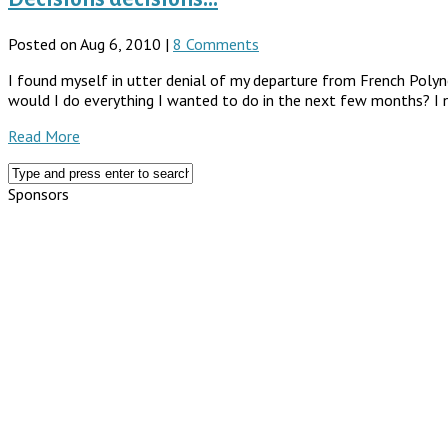
Posted on Aug 6, 2010 |
8 Comments
I found myself in utter denial of my departure from French Polynes
would I do everything I wanted to do in the next few months? I n
Read More
Sponsors