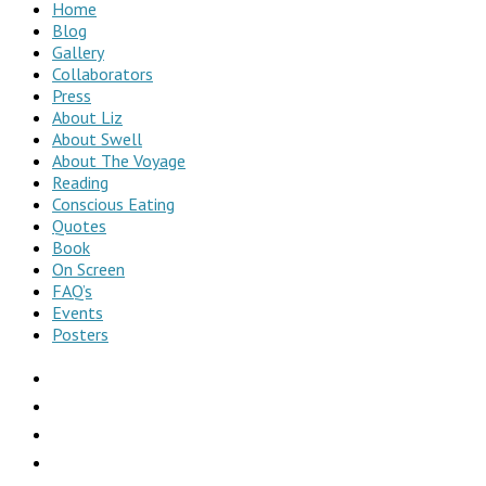
Home
Blog
Gallery
Collaborators
Press
About Liz
About Swell
About The Voyage
Reading
Conscious Eating
Quotes
Book
On Screen
FAQ’s
Events
Posters