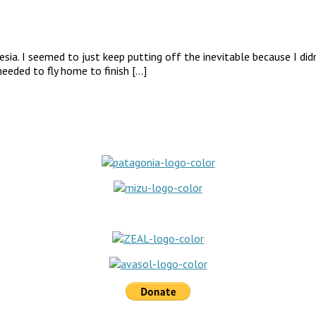
ia. I seemed to just keep putting off the inevitable because I didn
eeded to fly home to finish […]