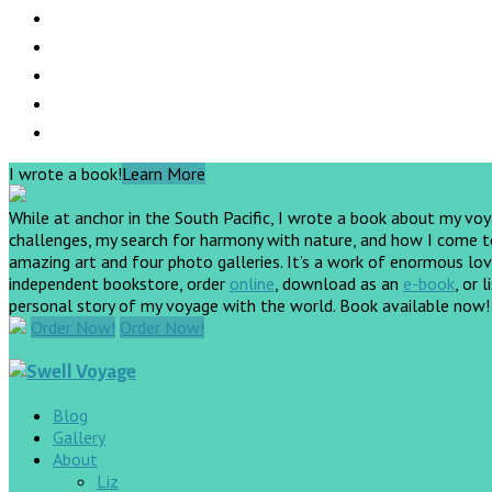
I wrote a book!
Learn More
While at anchor in the South Pacific, I wrote a book about my vo
challenges, my search for harmony with nature, and how I come to 
amazing art and four photo galleries. It’s a work of enormous love
independent bookstore, order
online
, download as an
e-book
, or 
personal story of my voyage with the world. Book available now
Order Now!
Order Now!
Blog
Gallery
About
Liz